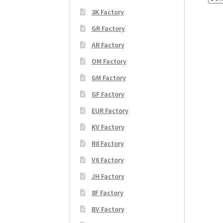
3K Factory
GR Factory
AR Factory
OM Factory
GM Factory
GF Factory
EUR Factory
KV Factory
R8 Factory
V6 Factory
JH Factory
8F Factory
BV Factory