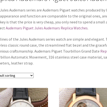
Jules Audemars series are Audemars Piguet watches produced by la
appearance and function are comparable to the original ones, and 
key is that the price is very cheap, you only need to spend a smal
fect
Audemars Piguet Jules Audemars Replica Watches
.
lines of the Jules Audemars series watch are simple and elegant. T
less classic round case, the streamlined flat bezel and the gracef
nious craftsmanship. Audemars Piguet Tourbillon Grand Date
Rep
billon Automatic Movement, 316 stainless steel case material, sap
eters, leather strap.