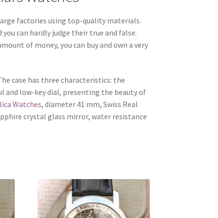
rge factories using top-quality materials.
you can hardly judge their true and false.
l amount of money, you can buy and own a very
he case has three characteristics: the
ul and low-key dial, presenting the beauty of
lica Watches
, diameter 41 mm, Swiss Real
phire crystal glass mirror, water resistance