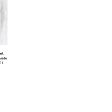
uet
ande
01