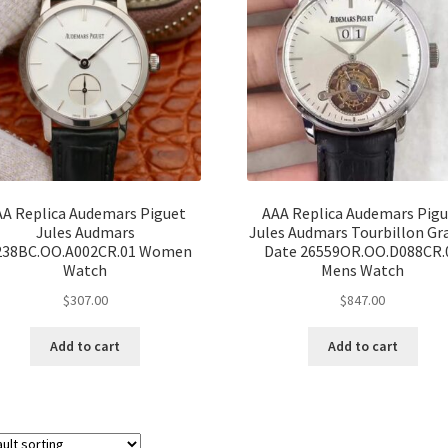
A Replica Audemars Piguet
AAA Replica Audemars Pig
Jules Audmars
Jules Audmars Tourbillon Gr
238BC.OO.A002CR.01 Women
Date 26559OR.OO.D088CR.
Watch
Mens Watch
$
307.00
$
847.00
Add to cart
Add to cart