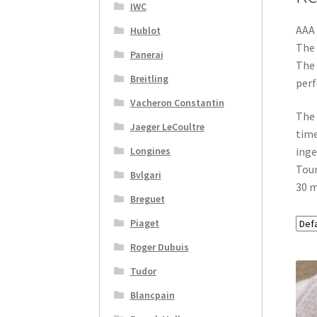
IWC
AAA 
Hublot
The 
Panerai
The 
Breitling
per
Vacheron Constantin
The 
Jaeger LeCoultre
time
Longines
inge
Tour
Bvlgari
30 m
Breguet
Piaget
Roger Dubuis
Tudor
Blancpain