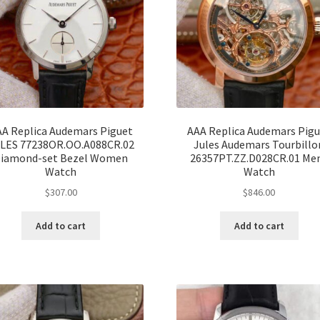
A Replica Audemars Piguet
AAA Replica Audemars Pig
LES 77238OR.OO.A088CR.02
Jules Audemars Tourbillo
iamond-set Bezel Women
26357PT.ZZ.D028CR.01 Me
Watch
Watch
$
307.00
$
846.00
Add to cart
Add to cart