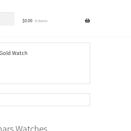
$
0.00
0 items
Gold Watch
mars Watches