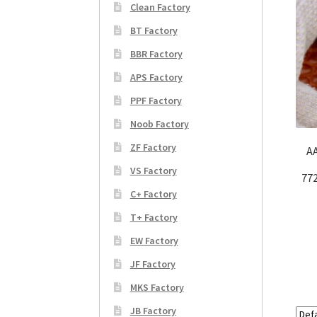
Clean Factory
BT Factory
BBR Factory
APS Factory
PPF Factory
Noob Factory
ZF Factory
AA
VS Factory
77
C+ Factory
T+ Factory
EW Factory
JF Factory
MKS Factory
JB Factory