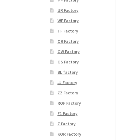
UR Factory
WF Factory
TF Factory
OR Factory
OW Factory
OS Factory
BL factory
JJ Factory
ZZ Factory
ROF Factory
F1 Factory
Z Factory
KOR Factory