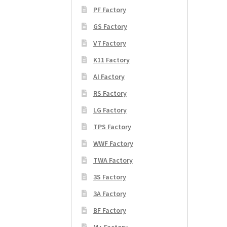
PF Factory
GS Factory
V7 Factory
K11 Factory
AI Factory
RS Factory
LG Factory
TPS Factory
WWF Factory
TWA Factory
3S Factory
3A Factory
BF Factory
M+ Factory