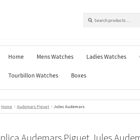
Search
Search
for:
Home
Mens Watches
Ladies Watches
Tourbillon Watches
Boxes
Home
Audemars Piguet
Jules Audemars
plica Audemars Piguet Jules Aude