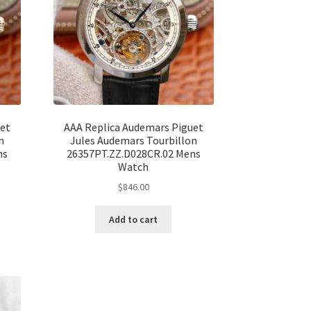
uet
AAA Replica Audemars Piguet
n
Jules Audemars Tourbillon
ns
26357PT.ZZ.D028CR.02 Mens
Watch
$
846.00
Add to cart