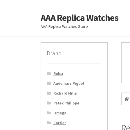
AAA Replica Watches
Skip
Skip
to
to
AAA Replica Watches Store
navigation
content
Brand
Rolex
Audemars Piguet
Richard Mille
Patek Philippe
Omega
Cartier
Re