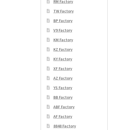
RM Factory
TW Factory
BP Factory
V9 Factory
KM Factory
KZ Factory
KY Factory
XF Factory
AZ Factory
YS Factory
BB Factory
ABF Factory
AF Factory
8848 Factory