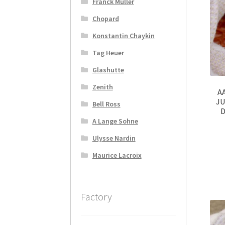
Franck Muller
Chopard
Konstantin Chaykin
Tag Heuer
Glashutte
Zenith
AA
JU
Bell Ross
D
A Lange Sohne
Ulysse Nardin
Maurice Lacroix
Factory