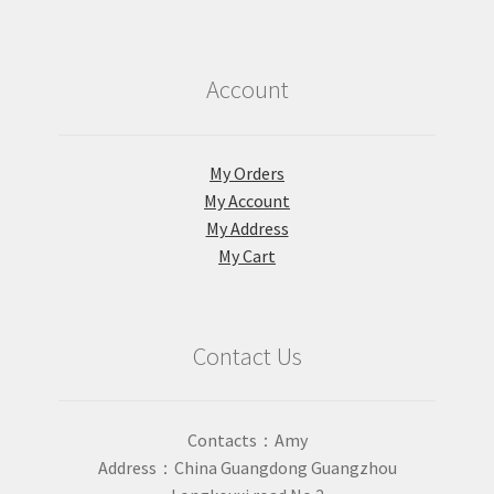
Account
My Orders
My Account
My Address
My Cart
Contact Us
Contacts：Amy
Address：China Guangdong Guangzhou