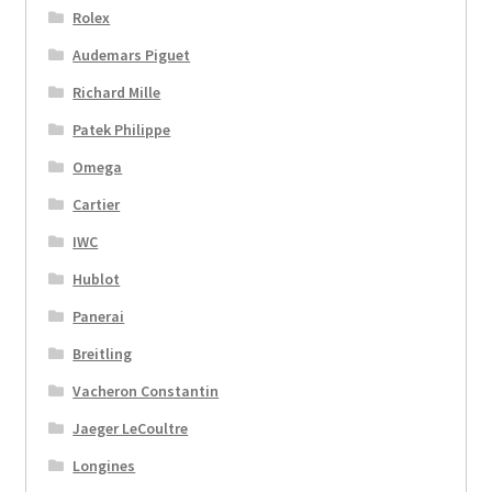
Rolex
Audemars Piguet
Richard Mille
Patek Philippe
Omega
Cartier
IWC
Hublot
Panerai
Breitling
Vacheron Constantin
Jaeger LeCoultre
Longines