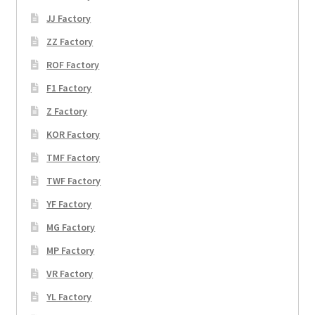
JJ Factory
ZZ Factory
ROF Factory
F1 Factory
Z Factory
KOR Factory
TMF Factory
TWF Factory
YF Factory
MG Factory
MP Factory
VR Factory
YL Factory