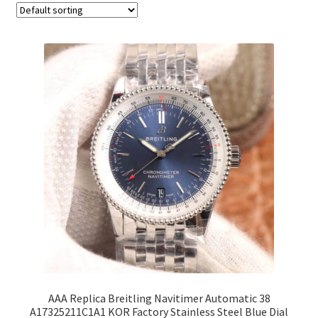
AAA Replica Breitling Navitimer Automatic 38
A17325211C1A1 KOR Factory Stainless Steel Blue Dial