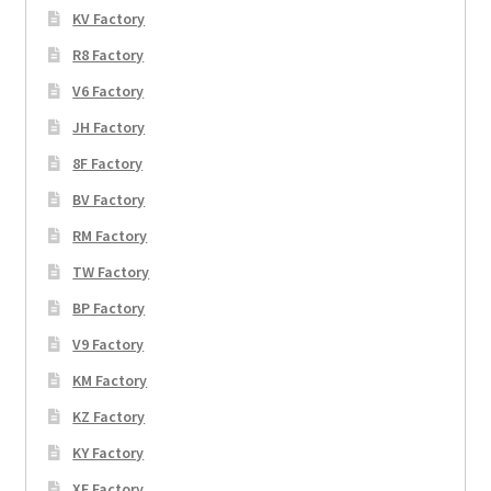
KV Factory
R8 Factory
V6 Factory
JH Factory
8F Factory
BV Factory
RM Factory
TW Factory
BP Factory
V9 Factory
KM Factory
KZ Factory
KY Factory
XF Factory