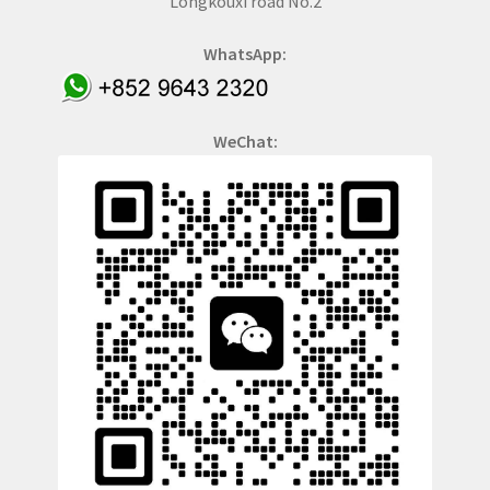
Longkouxi road No.2
WhatsApp:
WeChat: