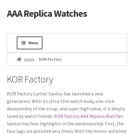
AAA Replica Watches
Skip
Skip
to
to
navigation
content
Menu
Home
Home
KOR Factory
Mens Watches
KOR Factory
Ladies Watches
KOR Factory Cartier Santos has launched a new
generation. With its ultra-thin watch body, one-click
Gold Watch
disassembly of the strap, and super high value, it is deeply
loved by watch friends.
KOR Factory AAA Replica Watches
Tourbillon Watches
Santos has four highlights in the workmanship: First, the
four lugs are polished very finely. With the mirror-polished