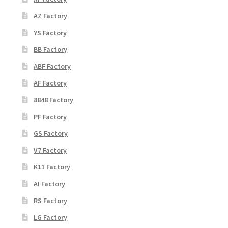
AZ Factory
YS Factory
BB Factory
ABF Factory
AF Factory
8848 Factory
PF Factory
GS Factory
V7 Factory
K11 Factory
AI Factory
RS Factory
LG Factory