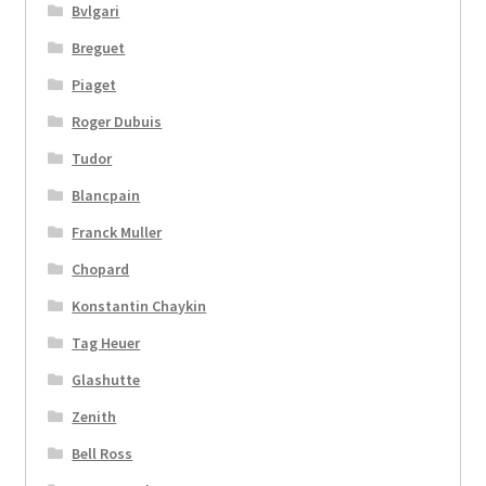
Bvlgari
Breguet
Piaget
Roger Dubuis
Tudor
Blancpain
Franck Muller
Chopard
Konstantin Chaykin
Tag Heuer
Glashutte
Zenith
Bell Ross