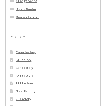
A Lange Sohne
Ulysse Nardin
Maurice Lacroix
Factory
Clean Factory
BT Factory
BBR Factory
APS Factory
PPF Factory
Noob Factory
ZF Factory