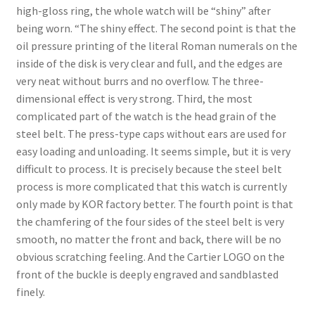
Boxes
high-gloss ring, the whole watch will be “shiny” after
being worn. “The shiny effect. The second point is that the
oil pressure printing of the literal Roman numerals on the
inside of the disk is very clear and full, and the edges are
very neat without burrs and no overflow. The three-
dimensional effect is very strong. Third, the most
complicated part of the watch is the head grain of the
steel belt. The press-type caps without ears are used for
easy loading and unloading. It seems simple, but it is very
difficult to process. It is precisely because the steel belt
process is more complicated that this watch is currently
only made by KOR factory better. The fourth point is that
the chamfering of the four sides of the steel belt is very
smooth, no matter the front and back, there will be no
obvious scratching feeling. And the Cartier LOGO on the
front of the buckle is deeply engraved and sandblasted
finely.