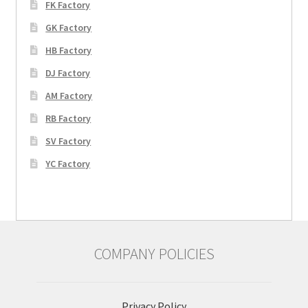
FK Factory
GK Factory
HB Factory
DJ Factory
AM Factory
RB Factory
SV Factory
YC Factory
COMPANY POLICIES
Privacy Policy