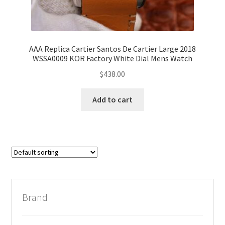
AAA Replica Cartier Santos De Cartier Large 2018
WSSA0009 KOR Factory White Dial Mens Watch
$
438.00
Add to cart
Brand