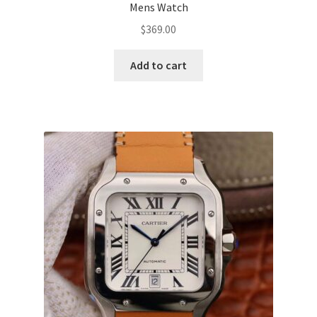
Mens Watch
$
369.00
Add to cart