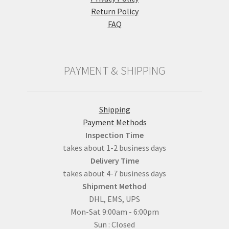
Return Policy
FAQ
PAYMENT & SHIPPING
Shipping
Payment Methods
Inspection Time
takes about 1-2 business days
Delivery Time
takes about 4-7 business days
Shipment Method
DHL, EMS, UPS
Mon-Sat 9:00am - 6:00pm
Sun : Closed