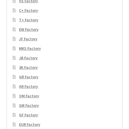
VS Factory
C+ Factory
T+ Factory
EW Factory
JF Factory
MKS Factory
JB Factory
3K Factory
GR Factory
AR Factory
OM Factory
GM Factory
GF Factory
EUR Factory