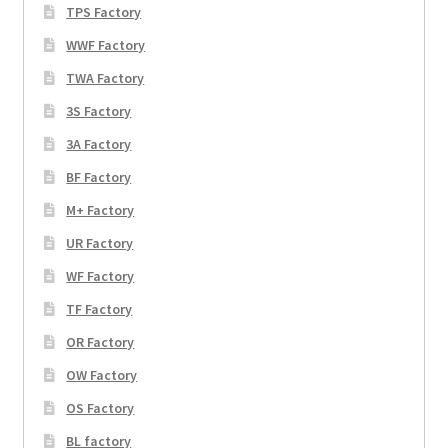
TPS Factory
WWF Factory
TWA Factory
3S Factory
3A Factory
BF Factory
M+ Factory
UR Factory
WF Factory
TF Factory
OR Factory
OW Factory
OS Factory
BL factory