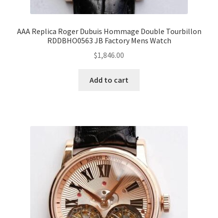
AAA Replica Roger Dubuis Hommage Double Tourbillon
RDDBHO0563 JB Factory Mens Watch
$
1,846.00
Add to cart