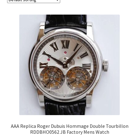
AAA Replica Roger Dubuis Hommage Double Tourbillon
RDDBHO0562 JB Factory Mens Watch