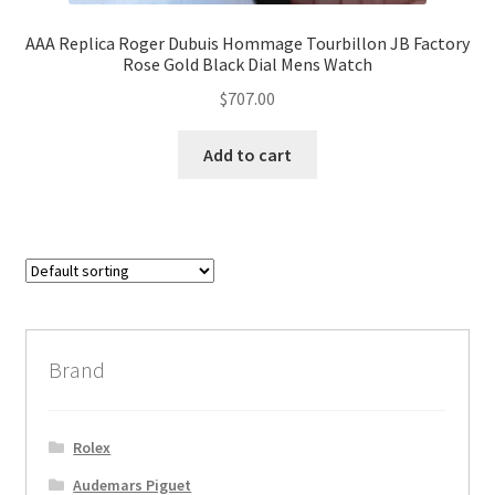
AAA Replica Roger Dubuis Hommage Tourbillon JB Factory
Rose Gold Black Dial Mens Watch
$
707.00
Add to cart
Brand
Rolex
Audemars Piguet