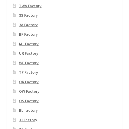
TWA Factory
3S Factory
3A Factory
BF Factory
M+ Factory
UR Factory
WF Factory
TF Factory
OR Factory
OW Factory
OS Factory
BL factory
JJ Factory