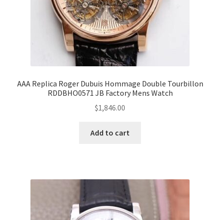
AAA Replica Roger Dubuis Hommage Double Tourbillon
RDDBHO0571 JB Factory Mens Watch
$
1,846.00
Add to cart