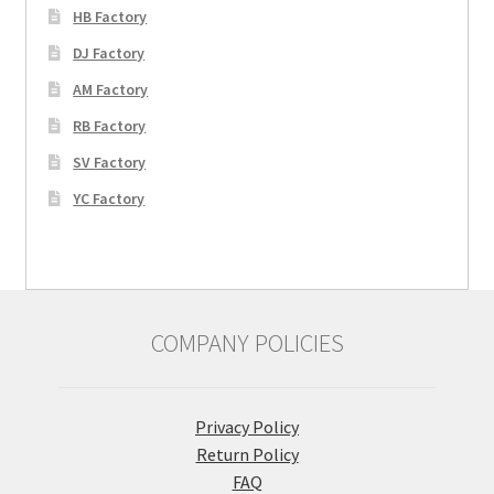
HB Factory
DJ Factory
AM Factory
RB Factory
SV Factory
YC Factory
COMPANY POLICIES
Privacy Policy
Return Policy
FAQ