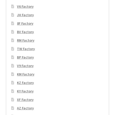
V6 Factory
JH Factory
8F Factory
BV Factory
RM Factory
TW Factory
BP Factory
V9 Factory
KM Factory
KZ Factory
KY Factory
XF Factory
AZ Factory