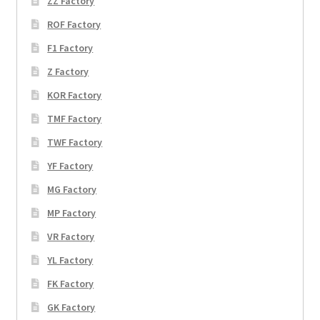
ZZ Factory
ROF Factory
F1 Factory
Z Factory
KOR Factory
TMF Factory
TWF Factory
YF Factory
MG Factory
MP Factory
VR Factory
YL Factory
FK Factory
GK Factory