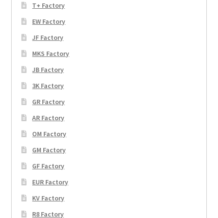
T+ Factory
EW Factory
JF Factory
MKS Factory
JB Factory
3K Factory
GR Factory
AR Factory
OM Factory
GM Factory
GF Factory
EUR Factory
KV Factory
R8 Factory