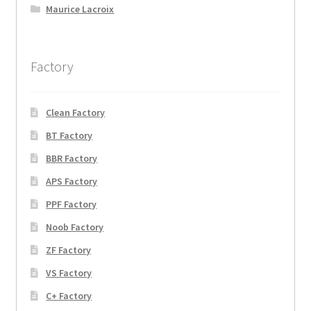
Maurice Lacroix
Factory
Clean Factory
BT Factory
BBR Factory
APS Factory
PPF Factory
Noob Factory
ZF Factory
VS Factory
C+ Factory