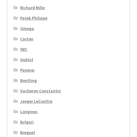
Richard Mille
Patek Philippe
Omega
Cartier
IWC
Hublot
Panerai
Breitling
Vacheron Constantin
Jaeger LeCoultre
Longines
Bvlgari
Breguet