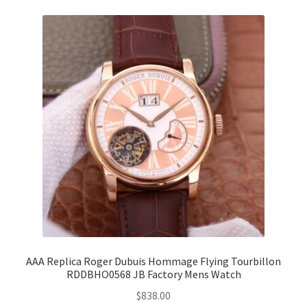
AAA Replica Roger Dubuis Hommage Flying Tourbillon
RDDBHO0568 JB Factory Mens Watch
$
838.00