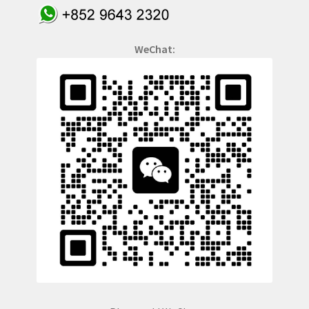
WeChat: