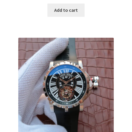
Add to cart