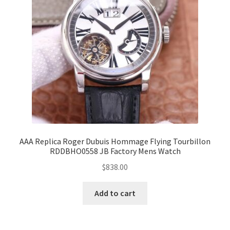
AAA Replica Roger Dubuis Hommage Flying Tourbillon
RDDBHO0558 JB Factory Mens Watch
$
838.00
Add to cart