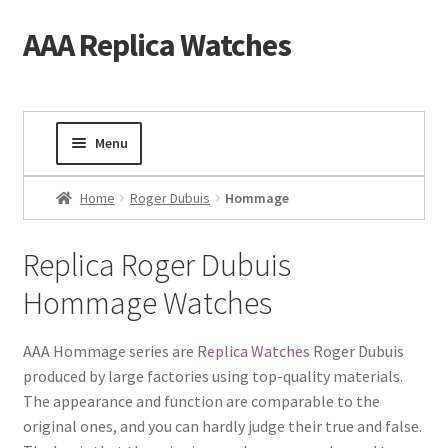
AAA Replica Watches
Skip
Skip
to
to
navigation
content
Menu
Home
Home
Roger Dubuis
Hommage
Mens Watches
Replica Roger Dubuis
Hommage Watches
Ladies Watches
Gold Watch
AAA Hommage series are
Replica Watches
Roger Dubuis
produced by large factories using top-quality materials.
The appearance and function are comparable to the
Tourbillon Watches
original ones, and you can hardly judge their true and false.