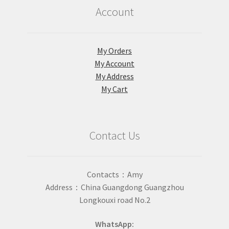
Account
My Orders
My Account
My Address
My Cart
Contact Us
Contacts：Amy
Address：China Guangdong Guangzhou
Longkouxi road No.2
WhatsApp: