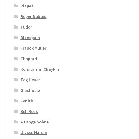
Piaget
Roger Dubuis
Tudor
Blancpain
Franck Muller
Chopard
Konstantin Chaykin
Tag Heuer
Glashutte
Zenith
Bell Ross
A Lange Sohne
Ulysse Nardin