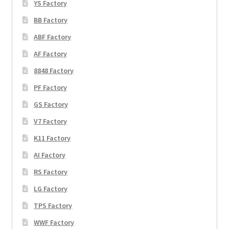
YS Factory
BB Factory
ABF Factory
AF Factory
8848 Factory
PF Factory
GS Factory
V7 Factory
K11 Factory
AI Factory
RS Factory
LG Factory
TPS Factory
WWF Factory