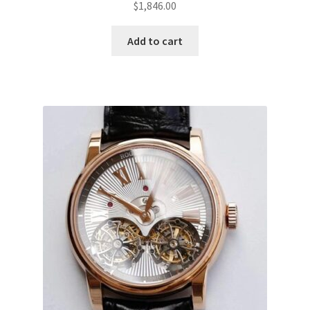
$
1,846.00
Add to cart