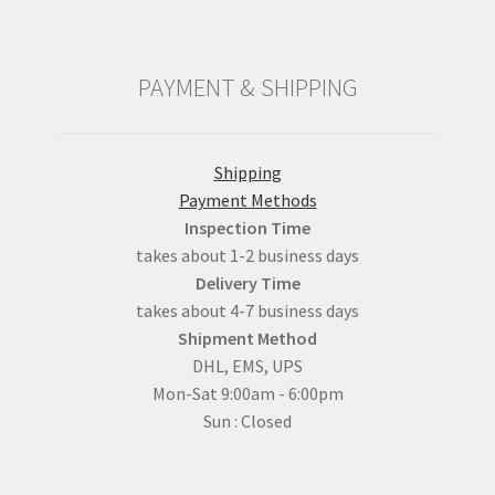
PAYMENT & SHIPPING
Shipping
Payment Methods
Inspection Time
takes about 1-2 business days
Delivery Time
takes about 4-7 business days
Shipment Method
DHL, EMS, UPS
Mon-Sat 9:00am - 6:00pm
Sun : Closed