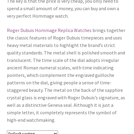
The key is that the price is very cheap, you only need to
Boxes
spend a small amount of money, you can buy and own a
very perfect Hommage watch.
Roger Dubuis Hommage Replica Watches
brings together
the classic features of Roger Dubuis timepieces and uses
heavy metal materials to highlight the brand’s strict
quality standards. The metal shell is polished smooth and
translucent. The time scale of the dial adopts irregular
ancient Roman numeral scales, with time indicating
pointers, which complement the engraved guilloche
patterns on the dial, giving people a sense of time-
staggered beauty. The metal on the back of the sapphire
crystal glass is engraved with Roger Dubuis’s signature, as
well as a distinctive Geneva seal. Although it is just a
simple letter, it completely represents the symbol of
high-end watchmaking.