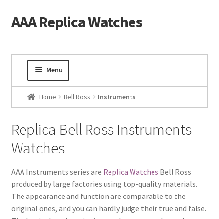
AAA Replica Watches
Skip
Skip
to
to
navigation
content
Menu
Home
Home
Bell Ross
Instruments
Mens Watches
Replica Bell Ross Instruments
Watches
Ladies Watches
Gold Watch
AAA Instruments series are
Replica Watches
Bell Ross
produced by large factories using top-quality materials.
The appearance and function are comparable to the
Tourbillon Watches
original ones, and you can hardly judge their true and false.