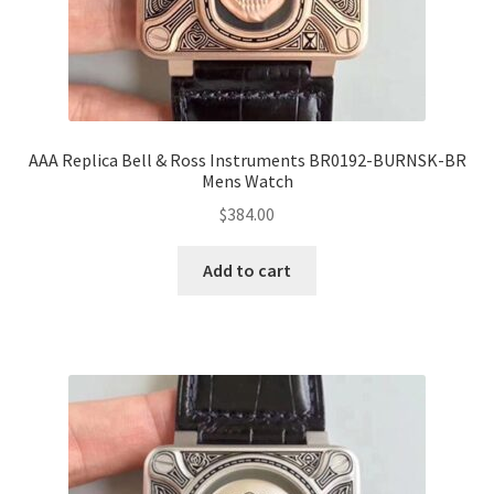
AAA Replica Bell & Ross Instruments BR0192-BURNSK-BR
Mens Watch
$
384.00
Add to cart