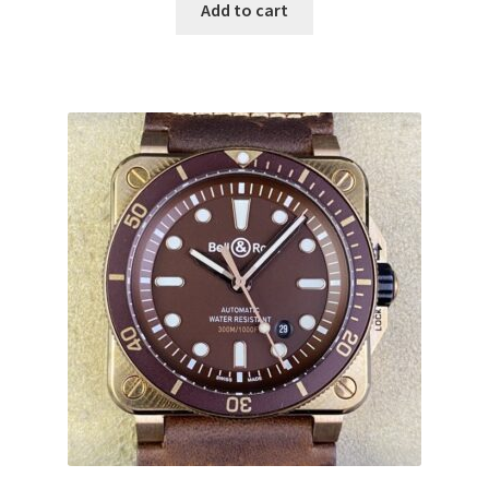
Add to cart