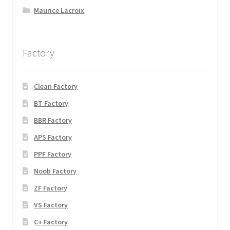
Maurice Lacroix
Factory
Clean Factory
BT Factory
BBR Factory
APS Factory
PPF Factory
Noob Factory
ZF Factory
VS Factory
C+ Factory