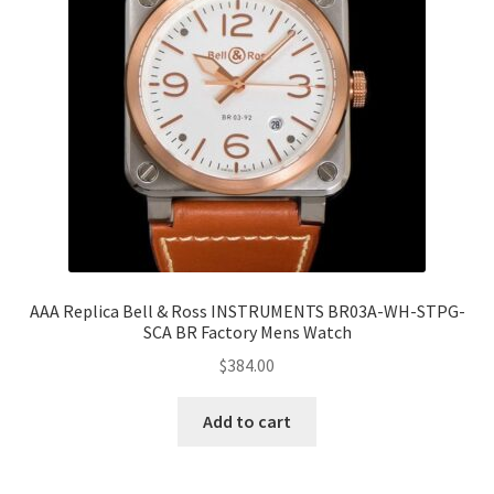
AAA Replica Bell & Ross INSTRUMENTS BR03A-WH-STPG-
SCA BR Factory Mens Watch
$
384.00
Add to cart