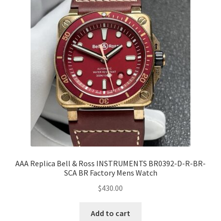
AAA Replica Bell & Ross INSTRUMENTS BR0392-D-R-BR-
SCA BR Factory Mens Watch
$
430.00
Add to cart