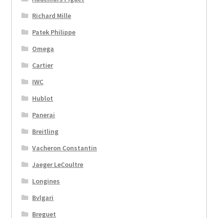
Richard Mille
Patek Philippe
Omega
Cartier
IWC
Hublot
Panerai
Breitling
Vacheron Constantin
Jaeger LeCoultre
Longines
Bvlgari
Breguet