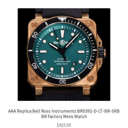
AAA Replica Bell Ross Instruments BR0392-D-LT-BR-SRB
BR Factory Mens Watch
$
415.00