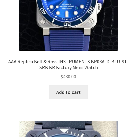
AAA Replica Bell & Ross INSTRUMENTS BR03A-D-BLU-ST-
SRB BR Factory Mens Watch
$
430.00
Add to cart