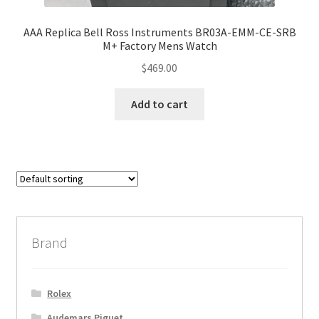
AAA Replica Bell Ross Instruments BR03A-EMM-CE-SRB
M+ Factory Mens Watch
$
469.00
Add to cart
Brand
Rolex
Audemars Piguet