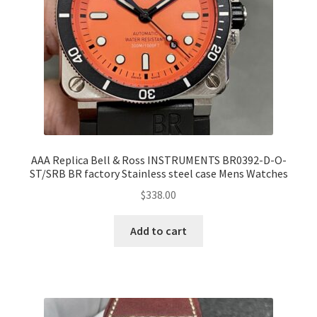
AAA Replica Bell & Ross INSTRUMENTS BR0392-D-O-
ST/SRB BR factory Stainless steel case Mens Watches
$
338.00
Add to cart