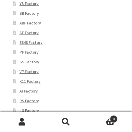
YS Factory
BB Factory
ABF Factory
AF Factory
8848 Factory
PF Factory
GS Factory
V7 Factory
K11 Factory
AI Factory
RS Factory
LG Factory
0
TPS Factory
Search
Search
WWF Factory