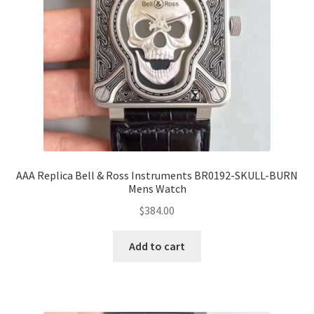
AAA Replica Bell & Ross Instruments BR0192-SKULL-BURN
Mens Watch
$
384.00
Add to cart