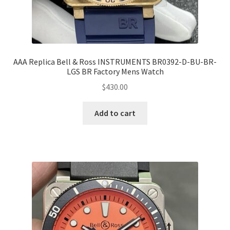
AAA Replica Bell & Ross INSTRUMENTS BR0392-D-BU-BR-
LGS BR Factory Mens Watch
$
430.00
Add to cart