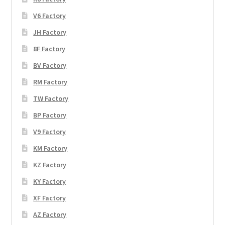
V6 Factory
JH Factory
8F Factory
BV Factory
RM Factory
TW Factory
BP Factory
V9 Factory
KM Factory
KZ Factory
KY Factory
XF Factory
AZ Factory