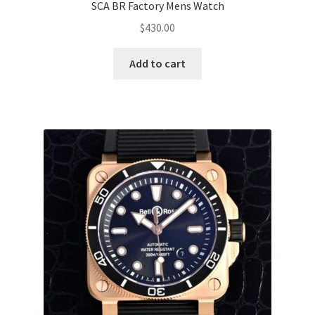
SCA BR Factory Mens Watch
$
430.00
Add to cart