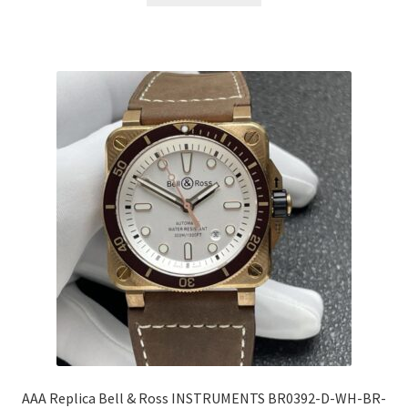
AAA Replica Bell & Ross INSTRUMENTS BR0392-D-WH-BR-