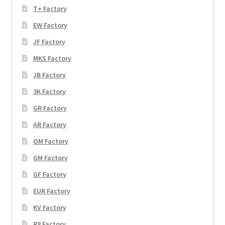
T+ Factory
EW Factory
JF Factory
MKS Factory
JB Factory
3K Factory
GR Factory
AR Factory
OM Factory
GM Factory
GF Factory
EUR Factory
KV Factory
R8 Factory