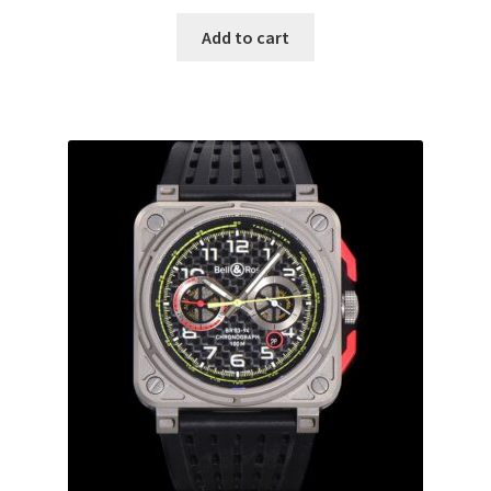
Add to cart