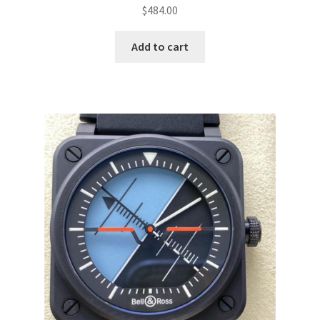
$
484.00
Add to cart