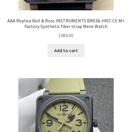
AAA Replica Bell & Ross INSTRUMENTS BR03A-HRZ-CE M+
Factory Synthetic fiber strap Mens Watch
$
484.00
Add to cart