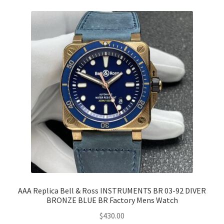
AAA Replica Bell & Ross INSTRUMENTS BR 03-92 DIVER
BRONZE BLUE BR Factory Mens Watch
$
430.00