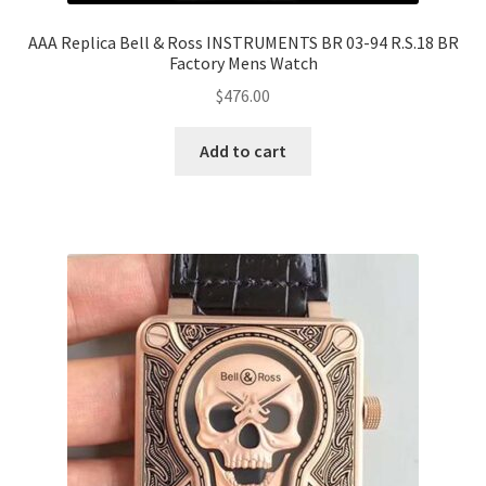
AAA Replica Bell & Ross INSTRUMENTS BR 03-94 R.S.18 BR
Factory Mens Watch
$
476.00
Add to cart