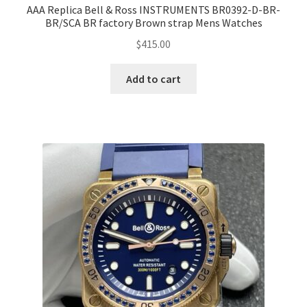
AAA Replica Bell & Ross INSTRUMENTS BR0392-D-BR-
BR/SCA BR factory Brown strap Mens Watches
$
415.00
Add to cart