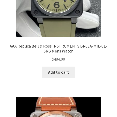
AAA Replica Bell & Ross INSTRUMENTS BR03A-MIL-CE-
SRB Mens Watch
$
484.00
Add to cart