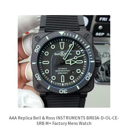
AAA Replica Bell & Ross INSTRUMENTS BR03A-D-OL-CE-
SRB M+ Factory Mens Watch