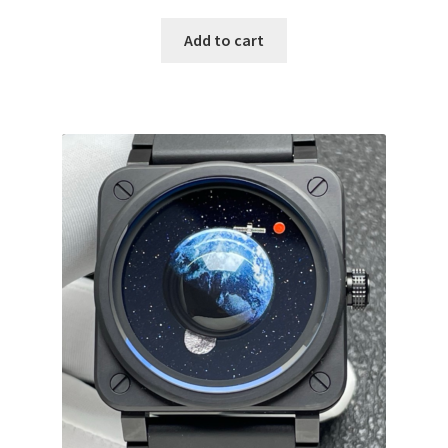
Add to cart