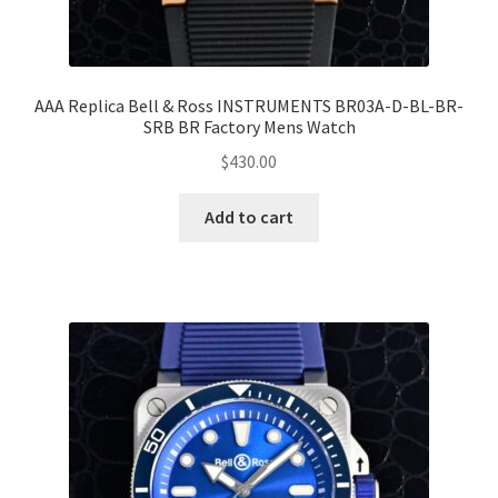
AAA Replica Bell & Ross INSTRUMENTS BR03A-D-BL-BR-
SRB BR Factory Mens Watch
$
430.00
Add to cart