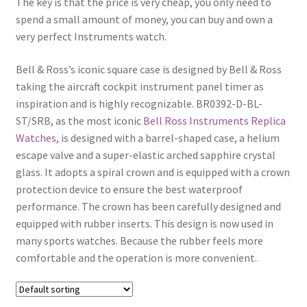
The key is that the price is very cheap, you only need to
Boxes
spend a small amount of money, you can buy and own a
very perfect Instruments watch.
Bell & Ross’s iconic square case is designed by Bell & Ross
taking the aircraft cockpit instrument panel timer as
inspiration and is highly recognizable. BR0392-D-BL-
ST/SRB, as the most iconic
Bell Ross Instruments Replica
Watches
, is designed with a barrel-shaped case, a helium
escape valve and a super-elastic arched sapphire crystal
glass. It adopts a spiral crown and is equipped with a crown
protection device to ensure the best waterproof
performance. The crown has been carefully designed and
equipped with rubber inserts. This design is now used in
many sports watches. Because the rubber feels more
comfortable and the operation is more convenient.