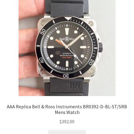
AAA Replica Bell & Ross Instruments BR0392-D-BL-ST/SRB
Mens Watch
$
392.00