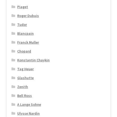
Piaget
Roger Dubuis
Tudor
Blancpain
Franck Muller
Chopard
Konstantin Chaykin
Tag Heuer
Glashutte
Zenith
Bell Ross
A Lange Sohne
Ulysse Nardin