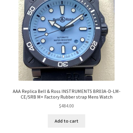
AAA Replica Bell & Ross INSTRUMENTS BR03A-D-LM-
CE/SRB M+ Factory Rubber strap Mens Watch
$
484.00
Add to cart