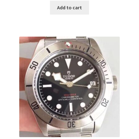
Add to cart