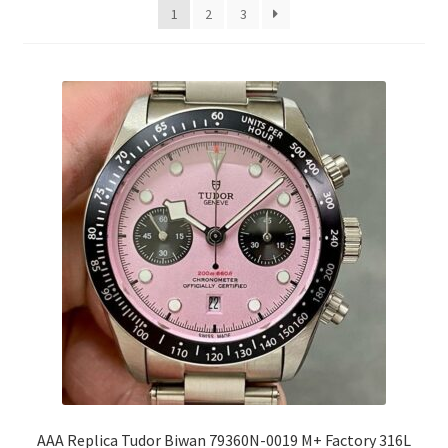
1
2
3
AAA Replica Tudor Biwan 79360N-0019 M+ Factory 316L