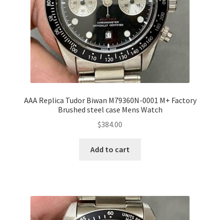
AAA Replica Tudor Biwan M79360N-0001 M+ Factory
Brushed steel case Mens Watch
$
384.00
Add to cart