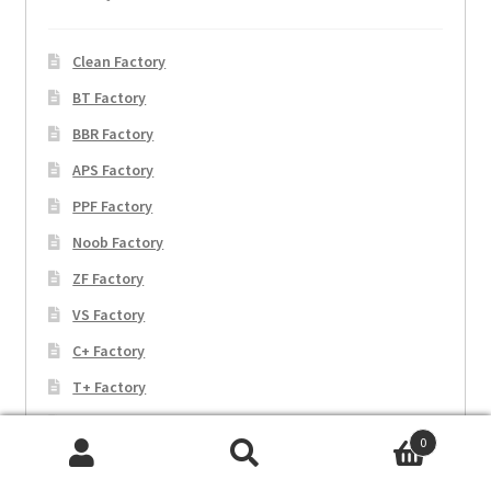
Clean Factory
BT Factory
BBR Factory
APS Factory
PPF Factory
Noob Factory
ZF Factory
VS Factory
C+ Factory
T+ Factory
EW Factory
0
JF Factory
Search
Search