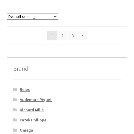
1
2
3
Brand
Rolex
Audemars Piguet
Richard Mille
Patek Philippe
Omega