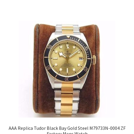
AAA Replica Tudor Black Bay Gold Steel M79733N-0004 ZF
Factory Mens Watch