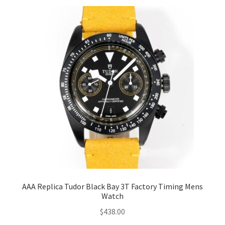
AAA Replica Tudor Black Bay 3T Factory Timing Mens
Watch
$
438.00