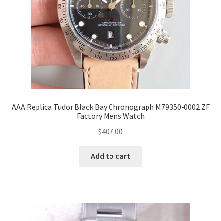
AAA Replica Tudor Black Bay Chronograph M79350-0002 ZF
Factory Mens Watch
$
407.00
Add to cart