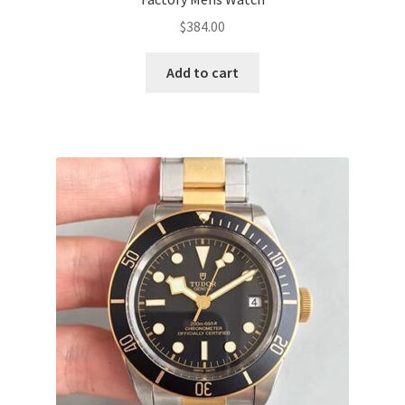
$
384.00
Add to cart