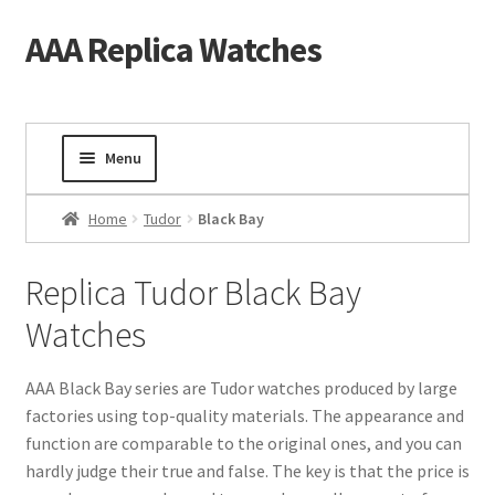
AAA Replica Watches
Skip
Skip
to
to
navigation
content
Menu
Home
Home
Tudor
Black Bay
Mens Watches
Replica Tudor Black Bay
Watches
Ladies Watches
Gold Watch
AAA Black Bay series are Tudor watches produced by large
factories using top-quality materials. The appearance and
function are comparable to the original ones, and you can
Tourbillon Watches
hardly judge their true and false. The key is that the price is