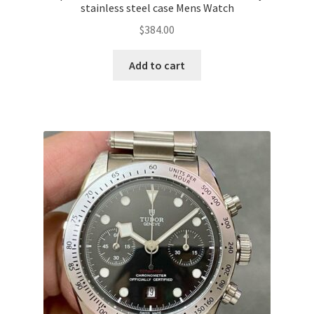
stainless steel case Mens Watch
$
384.00
Add to cart