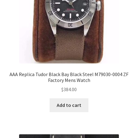
AAA Replica Tudor Black Bay Black Steel M79030-0004 ZF
Factory Mens Watch
$
384.00
Add to cart