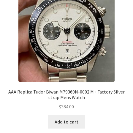
AAA Replica Tudor Biwan M79360N-0002 M+ Factory Silver
strap Mens Watch
$
384.00
Add to cart