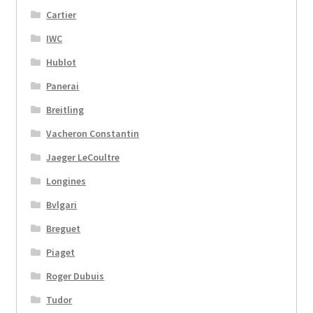
Cartier
IWC
Hublot
Panerai
Breitling
Vacheron Constantin
Jaeger LeCoultre
Longines
Bvlgari
Breguet
Piaget
Roger Dubuis
Tudor