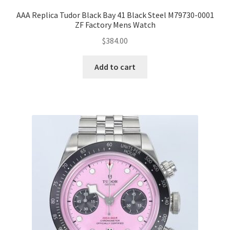
AAA Replica Tudor Black Bay 41 Black Steel M79730-0001
ZF Factory Mens Watch
$
384.00
Add to cart