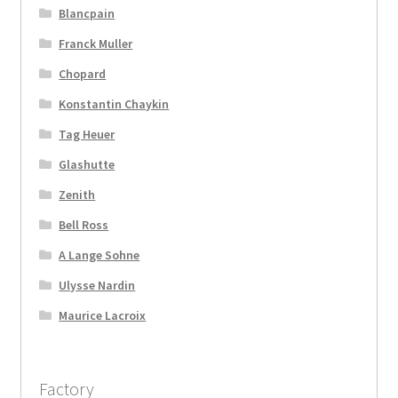
Blancpain
Franck Muller
Chopard
Konstantin Chaykin
Tag Heuer
Glashutte
Zenith
Bell Ross
A Lange Sohne
Ulysse Nardin
Maurice Lacroix
Factory