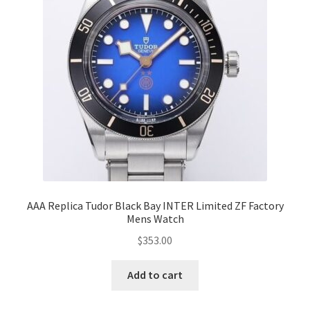
AAA Replica Tudor Black Bay INTER Limited ZF Factory
Mens Watch
$
353.00
Add to cart