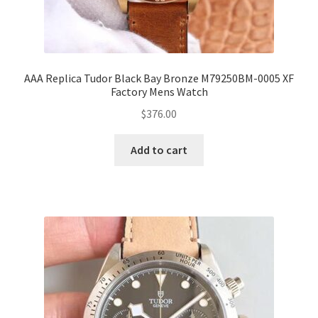
AAA Replica Tudor Black Bay Bronze M79250BM-0005 XF
Factory Mens Watch
$
376.00
Add to cart