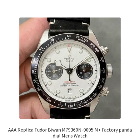
AAA Replica Tudor Biwan M79360N-0005 M+ Factory panda
dial Mens Watch