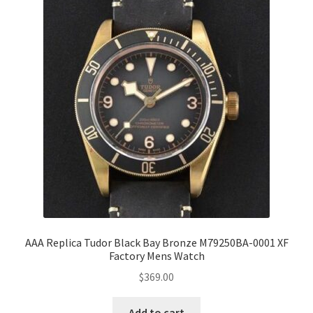
AAA Replica Tudor Black Bay Bronze M79250BA-0001 XF
Factory Mens Watch
$
369.00
Add to cart