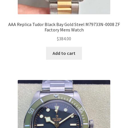
AAA Replica Tudor Black Bay Gold Steel M79733N-0008 ZF
Factory Mens Watch
$
384.00
Add to cart