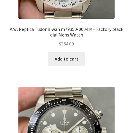
AAA Replica Tudor Biwan m79350-0004 M+ Factory black
dial Mens Watch
$
384.00
Add to cart