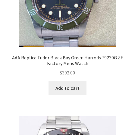
AAA Replica Tudor Black Bay Green Harrods 79230G ZF
Factory Mens Watch
$
392.00
Add to cart