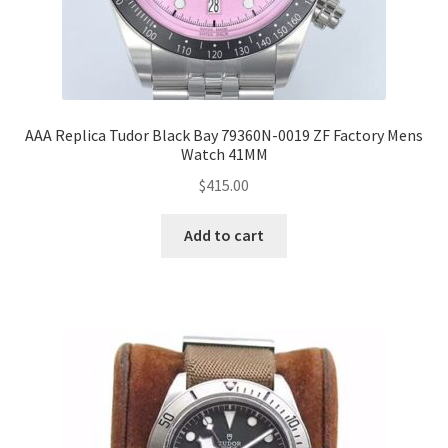
AAA Replica Tudor Black Bay 79360N-0019 ZF Factory Mens
Watch 41MM
$
415.00
Add to cart