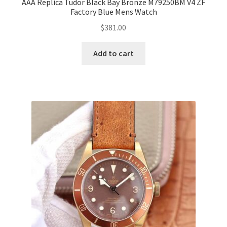
AAA Replica Tudor Black Bay Bronze M79250BM V4 ZF
Factory Blue Mens Watch
$
381.00
Add to cart