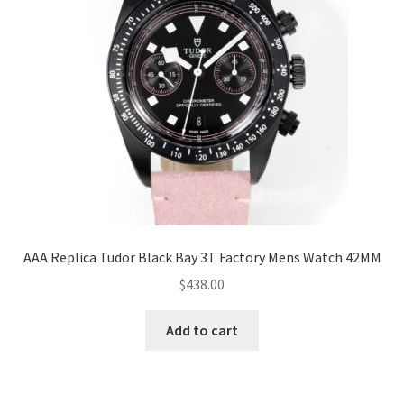
AAA Replica Tudor Black Bay 3T Factory Mens Watch 42MM
$
438.00
Add to cart