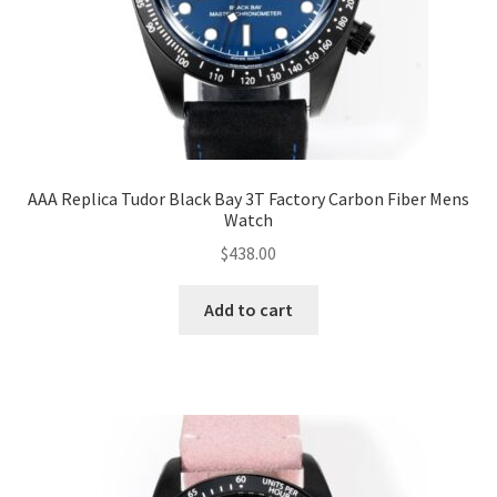
AAA Replica Tudor Black Bay 3T Factory Carbon Fiber Mens
Watch
$
438.00
Add to cart