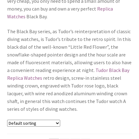
very cheap, you only need to spend a small amount of
Boxes
money, you can buy and own a very perfect
Replica
Watches
Black Bay.
The Black Bay series, as Tudor’s reinterpretation of classic
diving watches, is Tudor’s tribute to the retro spirit. In this
black dial of the well-known “Little Red Flower”, the
snowflake-shaped pointer design and the hour scale are
made of fluorescent materials, allowing users to also have
a convenient reading experience at night.
Tudor Black Bay
Replica Watches
retro design, screw-in stainless steel
winding crown, engraved with Tudor rose logo, black
lacquer, with wine red anodized aluminum winding crown
shaft, in general this watch continues the Tudor watch A
series of styles of diving watches.