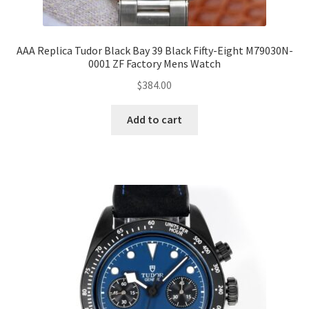
AAA Replica Tudor Black Bay 39 Black Fifty-Eight M79030N-
0001 ZF Factory Mens Watch
$
384.00
Add to cart