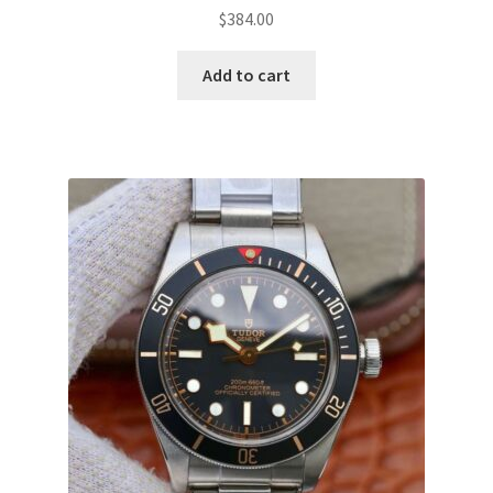
$
384.00
Add to cart