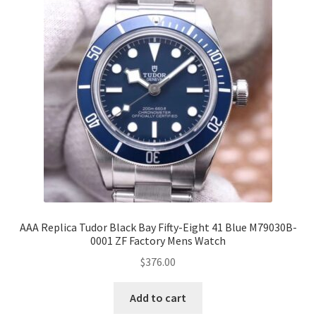
AAA Replica Tudor Black Bay Fifty-Eight 41 Blue M79030B-
0001 ZF Factory Mens Watch
$
376.00
Add to cart