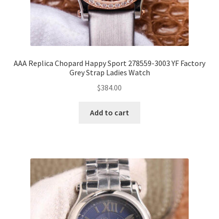
AAA Replica Chopard Happy Sport 278559-3003 YF Factory
Grey Strap Ladies Watch
$
384.00
Add to cart