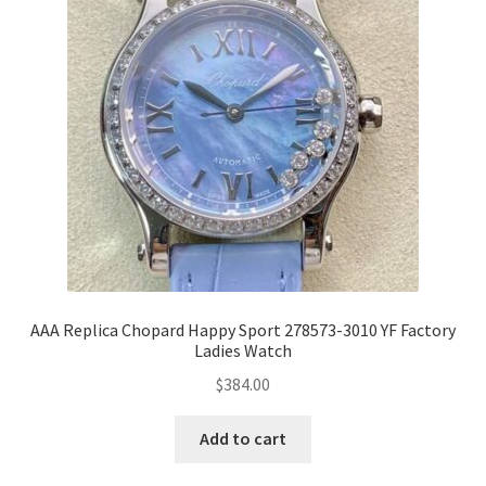
AAA Replica Chopard Happy Sport 278573-3010 YF Factory
Ladies Watch
$
384.00
Add to cart