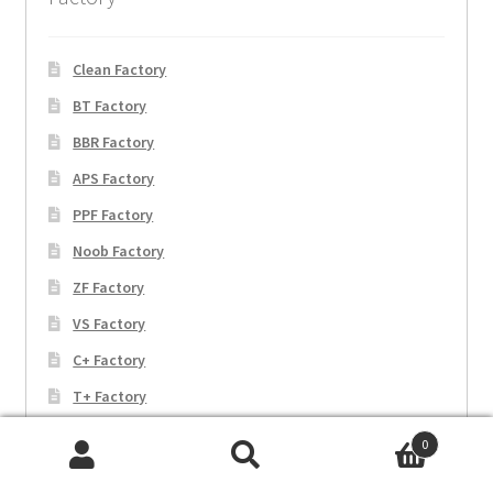
Clean Factory
BT Factory
BBR Factory
APS Factory
PPF Factory
Noob Factory
ZF Factory
VS Factory
C+ Factory
T+ Factory
EW Factory
0
JF Factory
Search
Search