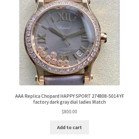
AAA Replica Chopard HAPPY SPORT 274808-5014 YF
factory dark gray dial ladies Watch
$
800.00
Add to cart