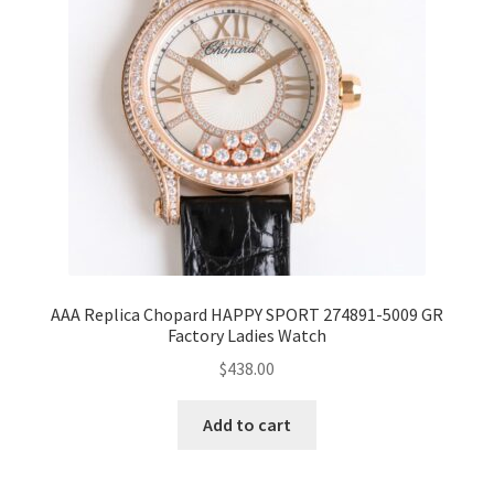
AAA Replica Chopard HAPPY SPORT 274891-5009 GR
Factory Ladies Watch
$
438.00
Add to cart