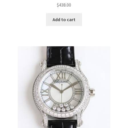
$
438.00
Add to cart