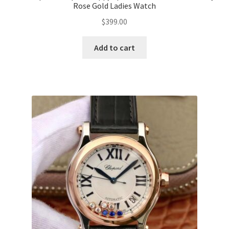
Rose Gold Ladies Watch
$
399.00
Add to cart