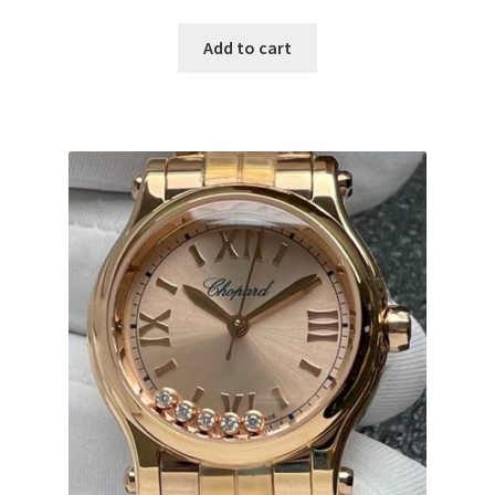
Add to cart