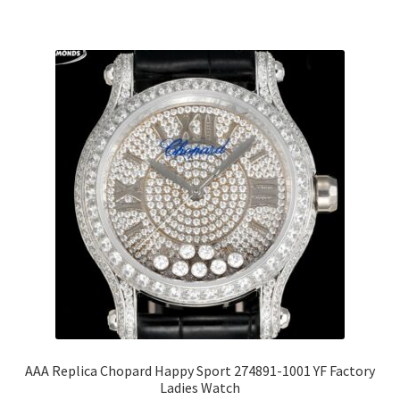
AAA Replica Chopard Happy Sport 274891-1001 YF Factory
Ladies Watch