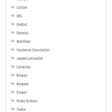
Cartier
IWC
Hublot
Panerai
Breitling
Vacheron Constantin
Jaeger LeCoultre
Longines
Bvlgari
Breguet
Piaget
Roger Dubuis
Tudor