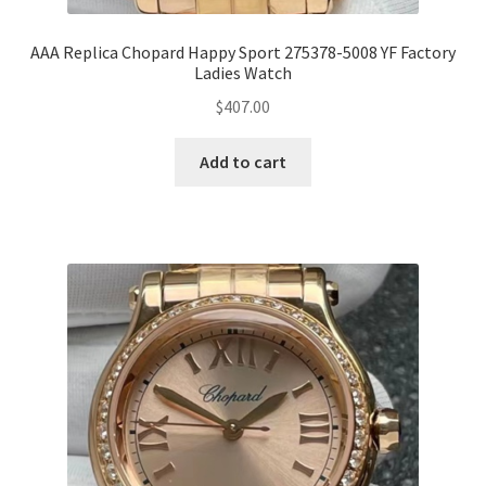
AAA Replica Chopard Happy Sport 275378-5008 YF Factory
Ladies Watch
$
407.00
Add to cart