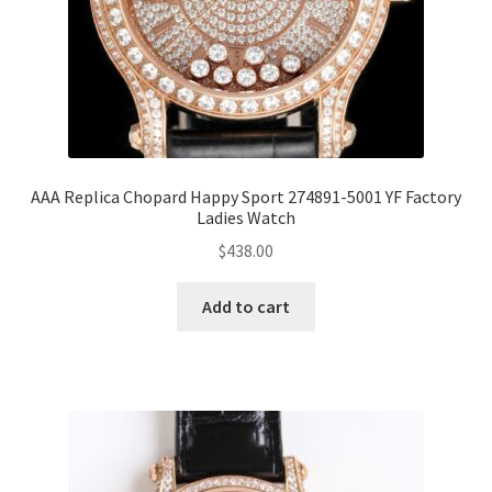
AAA Replica Chopard Happy Sport 274891-5001 YF Factory
Ladies Watch
$
438.00
Add to cart