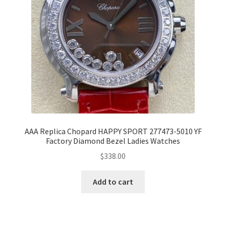
AAA Replica Chopard HAPPY SPORT 277473-5010 YF
Factory Diamond Bezel Ladies Watches
$
338.00
Add to cart