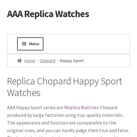
AAA Replica Watches
Skip
Skip
to
to
navigation
content
Menu
Home
Home
Chopard
Happy Sport
Mens Watches
Replica Chopard Happy Sport
Watches
Ladies Watches
Gold Watch
AAA Happy Sport series are
Replica Watches
Chopard
produced by large factories using top-quality materials.
The appearance and function are comparable to the
Tourbillon Watches
original ones, and you can hardly judge their true and false.