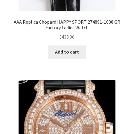
AAA Replica Chopard HAPPY SPORT 274891-1008 GR
Factory Ladies Watch
$
438.00
Add to cart