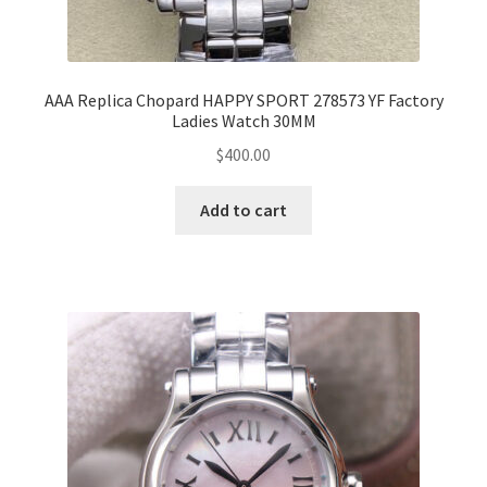
AAA Replica Chopard HAPPY SPORT 278573 YF Factory
Ladies Watch 30MM
$
400.00
Add to cart