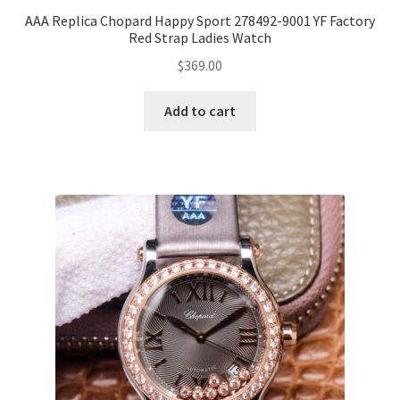
AAA Replica Chopard Happy Sport 278492-9001 YF Factory
Red Strap Ladies Watch
$
369.00
Add to cart