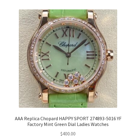
AAA Replica Chopard HAPPY SPORT 274893-5016 YF
Factory Mint Green Dial Ladies Watches
$
400.00