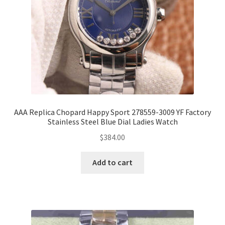
AAA Replica Chopard Happy Sport 278559-3009 YF Factory
Stainless Steel Blue Dial Ladies Watch
$
384.00
Add to cart