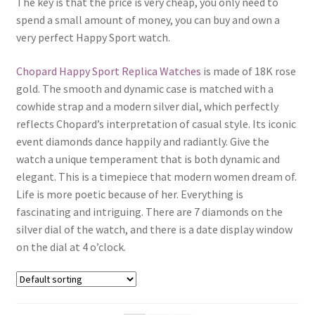
The key is that the price is very cheap, you only need to
Boxes
spend a small amount of money, you can buy and own a
very perfect Happy Sport watch.
Chopard Happy Sport Replica Watches
is made of 18K rose
gold. The smooth and dynamic case is matched with a
cowhide strap and a modern silver dial, which perfectly
reflects Chopard’s interpretation of casual style. Its iconic
event diamonds dance happily and radiantly. Give the
watch a unique temperament that is both dynamic and
elegant. This is a timepiece that modern women dream of.
Life is more poetic because of her. Everything is
fascinating and intriguing. There are 7 diamonds on the
silver dial of the watch, and there is a date display window
on the dial at 4 o’clock.