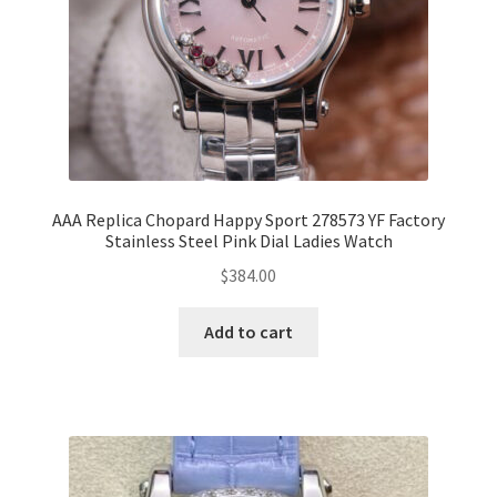
AAA Replica Chopard Happy Sport 278573 YF Factory
Stainless Steel Pink Dial Ladies Watch
$
384.00
Add to cart