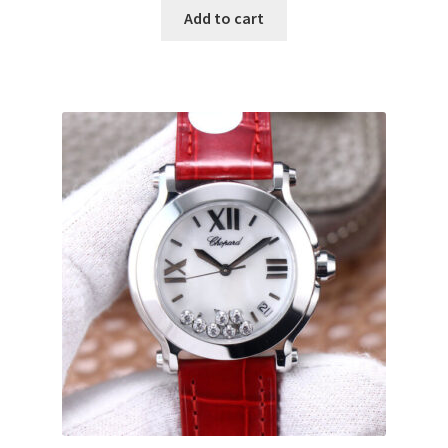
Add to cart