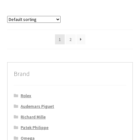
1
2
Brand
Rolex
Audemars Piguet
Richard Mille
Patek Philippe
Omega