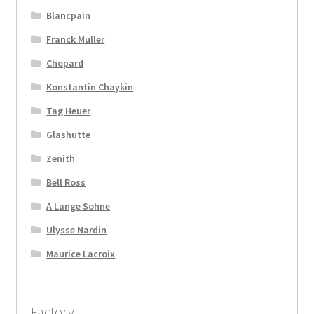
Blancpain
Franck Muller
Chopard
Konstantin Chaykin
Tag Heuer
Glashutte
Zenith
Bell Ross
A Lange Sohne
Ulysse Nardin
Maurice Lacroix
Factory