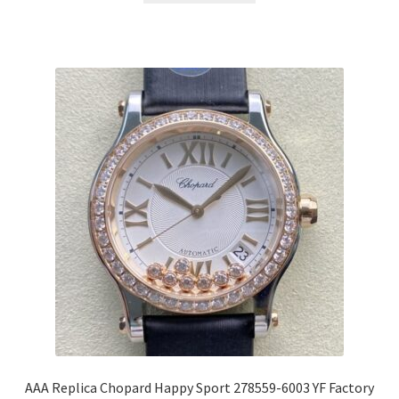
AAA Replica Chopard Happy Sport 278559-6003 YF Factory