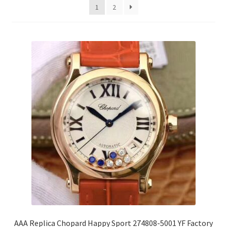
1
2
AAA Replica Chopard Happy Sport 274808-5001 YF Factory