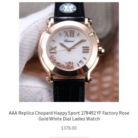
AAA Replica Chopard Happy Sport 278492 YF Factory Rose
Gold White Dial Ladies Watch
$
376.00