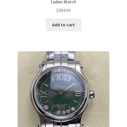
Ladies Watch
$
384.00
Add to cart