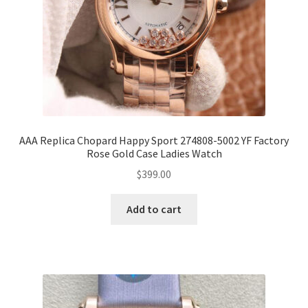
AAA Replica Chopard Happy Sport 274808-5002 YF Factory
Rose Gold Case Ladies Watch
$
399.00
Add to cart