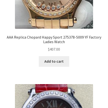
AAA Replica Chopard Happy Sport 275378-5009 YF Factory
Ladies Watch
$
407.00
Add to cart