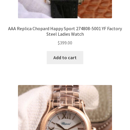
AAA Replica Chopard Happy Sport 274808-5001 YF Factory
Steel Ladies Watch
$
399.00
Add to cart