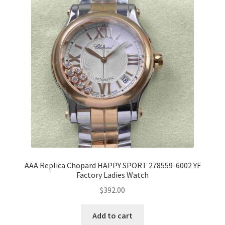
AAA Replica Chopard HAPPY SPORT 278559-6002 YF
Factory Ladies Watch
$
392.00
Add to cart