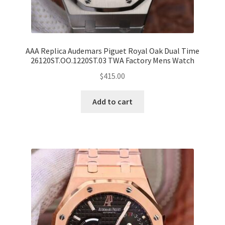
AAA Replica Audemars Piguet Royal Oak Dual Time
26120ST.OO.1220ST.03 TWA Factory Mens Watch
$
415.00
Add to cart