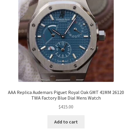
AAA Replica Audemars Piguet Royal Oak GMT 41MM 26120
TWA Factory Blue Dial Mens Watch
$
415.00
Add to cart