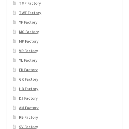
TMF Factory
TWF Factory
YF Factory
MG Factory
MP Factory
VR Factory
YL Factory
FK Factory
GK Factory
HB Factory
DJ Factory
AM Factory
RB Factory
SV Factory