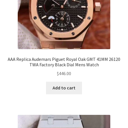
AAA Replica Audemars Piguet Royal Oak GMT 41MM 26120
TWA Factory Black Dial Mens Watch
$
446.00
Add to cart