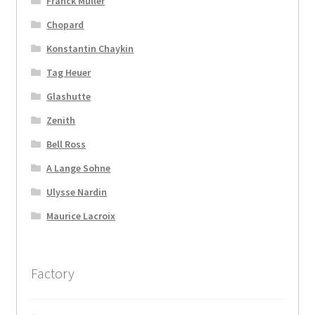
Franck Muller
Chopard
Konstantin Chaykin
Tag Heuer
Glashutte
Zenith
Bell Ross
A Lange Sohne
Ulysse Nardin
Maurice Lacroix
Factory