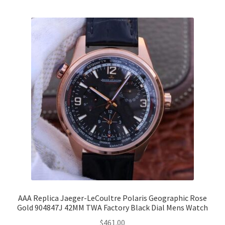
AAA Replica Jaeger-LeCoultre Polaris Geographic Rose
Gold 904847J 42MM TWA Factory Black Dial Mens Watch
$
461.00