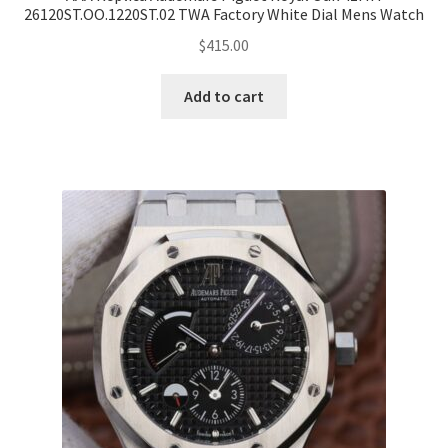
26120ST.OO.1220ST.02 TWA Factory White Dial Mens Watch
$
415.00
Add to cart