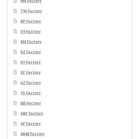
RM Factory
TW Factory
BP Factory
V9 Factory
KM Factory
KZ Factory
KY Factory
XF Factory
AZ Factory
YS Factory
BB Factory
ABF Factory
AF Factory
8848 Factory