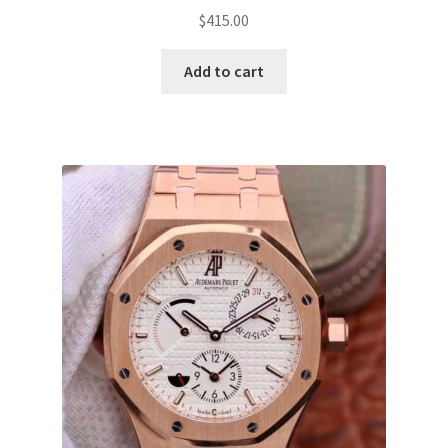
$
415.00
Add to cart