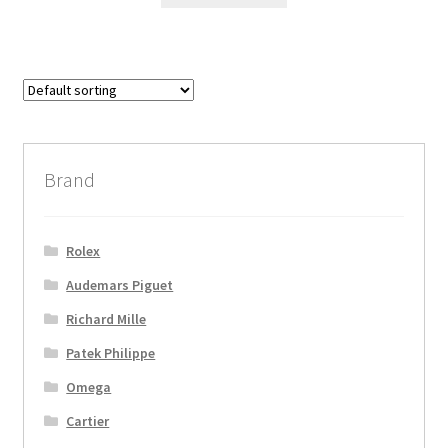
Brand
Rolex
Audemars Piguet
Richard Mille
Patek Philippe
Omega
Cartier