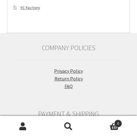
YC Factory
COMPANY POLICIES
Privacy Policy
Return Policy
FAQ
PAYMENT & SHIPPING
0
Search
Search