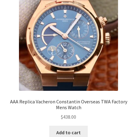
AAA Replica Vacheron Constantin Overseas TWA Factory
Mens Watch
$
438.00
Add to cart