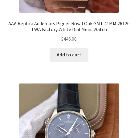
AAA Replica Audemars Piguet Royal Oak GMT 41MM 26120
TWA Factory White Dial Mens Watch
$
446.00
Add to cart