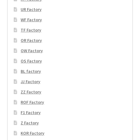
UR Factory
WF Factory
TF Factory
OR Factory
OW Factory
OS Factory
BL factory
JJ Factory
ZZ Factory
ROF Factory
F1 Factory
Z Factory
KOR Factory