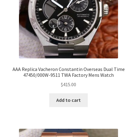
AAA Replica Vacheron Constantin Overseas Dual Time
47450/000W-9511 TWA Factory Mens Watch
$
415.00
Add to cart