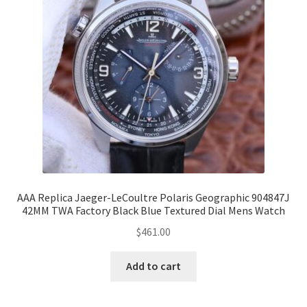
AAA Replica Jaeger-LeCoultre Polaris Geographic 904847J
42MM TWA Factory Black Blue Textured Dial Mens Watch
$
461.00
Add to cart