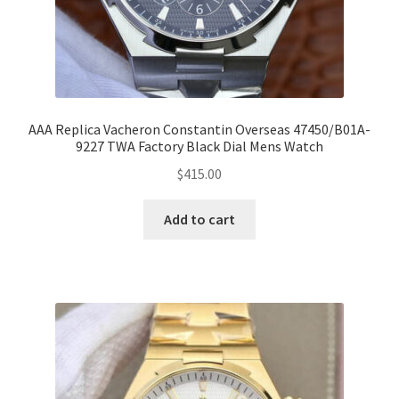
AAA Replica Vacheron Constantin Overseas 47450/B01A-
9227 TWA Factory Black Dial Mens Watch
$
415.00
Add to cart