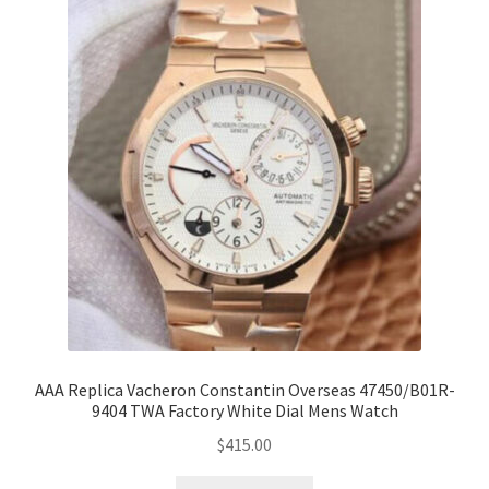
AAA Replica Vacheron Constantin Overseas 47450/B01R-
9404 TWA Factory White Dial Mens Watch
$
415.00