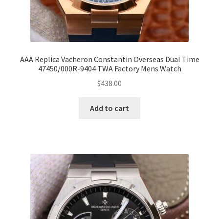
AAA Replica Vacheron Constantin Overseas Dual Time
47450/000R-9404 TWA Factory Mens Watch
$
438.00
Add to cart