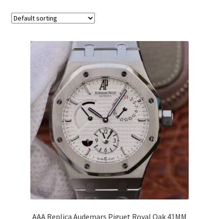
Boxes
AAA Replica Audemars Piguet Royal Oak 41MM