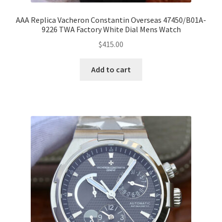
AAA Replica Vacheron Constantin Overseas 47450/B01A-
9226 TWA Factory White Dial Mens Watch
$
415.00
Add to cart