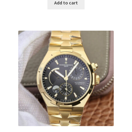
Add to cart