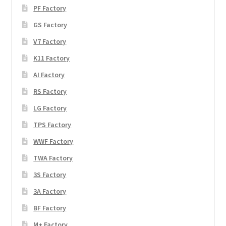
PF Factory
GS Factory
V7 Factory
K11 Factory
AI Factory
RS Factory
LG Factory
TPS Factory
WWF Factory
TWA Factory
3S Factory
3A Factory
BF Factory
M+ Factory