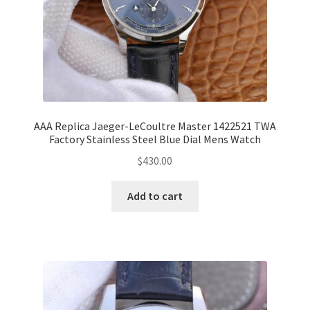
AAA Replica Jaeger-LeCoultre Master 1422521 TWA
Factory Stainless Steel Blue Dial Mens Watch
$
430.00
Add to cart