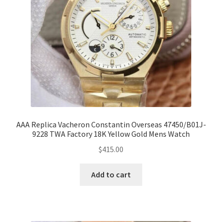
AAA Replica Vacheron Constantin Overseas 47450/B01J-
9228 TWA Factory 18K Yellow Gold Mens Watch
$
415.00
Add to cart