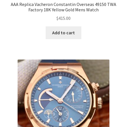
AAA Replica Vacheron Constantin Overseas 49150 TWA
Factory 18K Yellow Gold Mens Watch
$
415.00
Add to cart