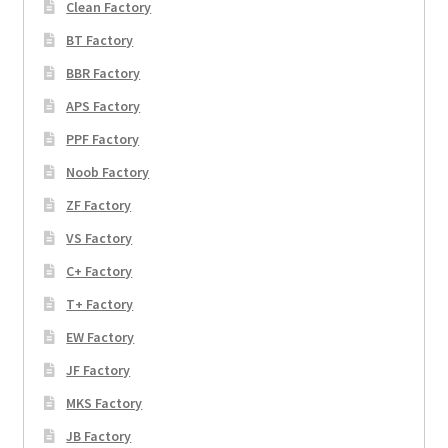
Clean Factory
BT Factory
BBR Factory
APS Factory
PPF Factory
Noob Factory
ZF Factory
VS Factory
C+ Factory
T+ Factory
EW Factory
JF Factory
MKS Factory
JB Factory