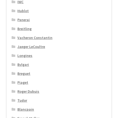
IWC
Hublot
Panerai
Breitling
Vacheron Constantin
Jaeger LeCoultre
Longines
Bvlgari
Breguet
Piaget
Roger Dubuis
Tudor
Blancpain