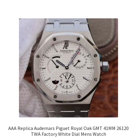
AAA Replica Audemars Piguet Royal Oak GMT 41MM 26120
TWA Factory White Dial Mens Watch