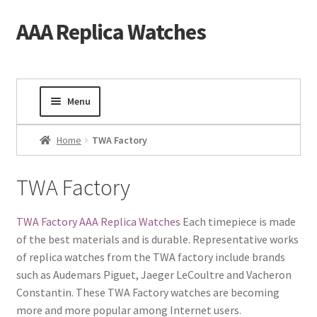
AAA Replica Watches
Skip
Skip
to
to
navigation
content
Menu
Home
Home
TWA Factory
Mens Watches
TWA Factory
Ladies Watches
TWA Factory AAA Replica Watches
Each timepiece is made
of the best materials and is durable. Representative works
Gold Watch
of replica watches from the TWA factory include brands
such as Audemars Piguet, Jaeger LeCoultre and Vacheron
Tourbillon Watches
Constantin. These TWA Factory watches are becoming
more and more popular among Internet users.