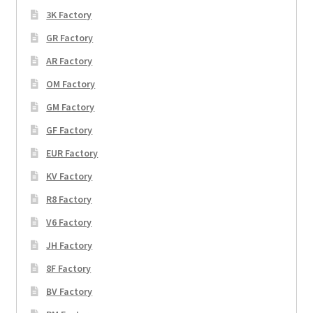
3K Factory
GR Factory
AR Factory
OM Factory
GM Factory
GF Factory
EUR Factory
KV Factory
R8 Factory
V6 Factory
JH Factory
8F Factory
BV Factory