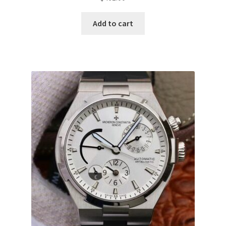
Add to cart