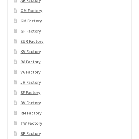
AR Factory
OM Factory
GM Factory
GF Factory
EUR Factory
KV Factory
R8 Factory
V6 Factory
JH Factory
8F Factory
BV Factory
RM Factory
TW Factory
BP Factory