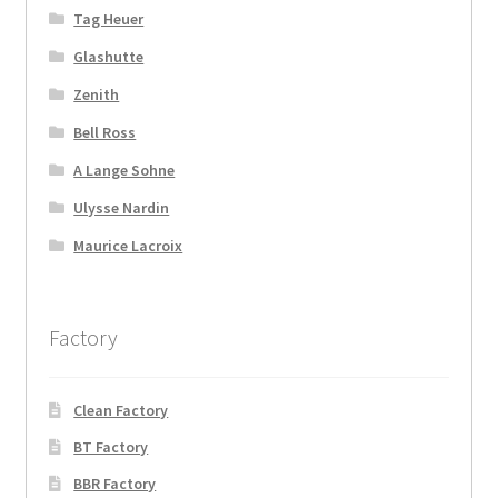
Tag Heuer
Glashutte
Zenith
Bell Ross
A Lange Sohne
Ulysse Nardin
Maurice Lacroix
Factory
Clean Factory
BT Factory
BBR Factory