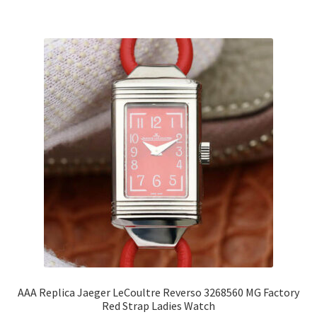
AAA Replica Jaeger LeCoultre Reverso 3268560 MG Factory
Red Strap Ladies Watch