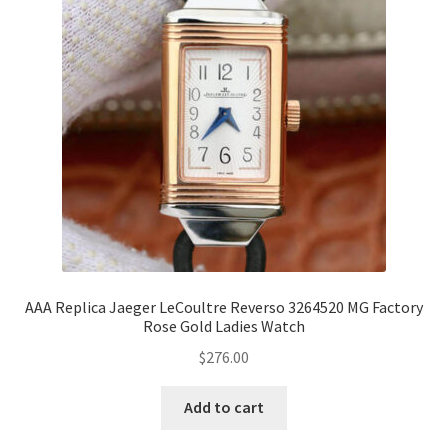
AAA Replica Jaeger LeCoultre Reverso 3264520 MG Factory
Rose Gold Ladies Watch
$
276.00
Add to cart