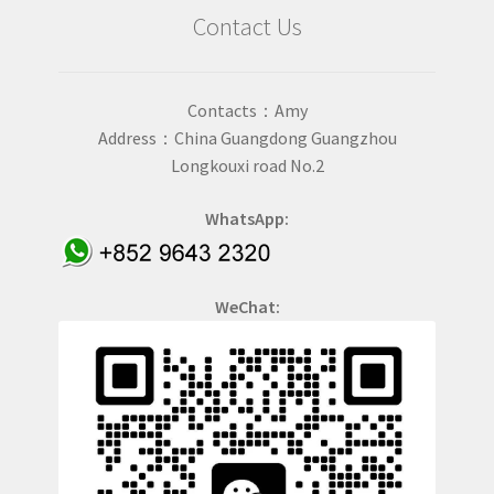
Contact Us
Contacts：Amy
Address：China Guangdong Guangzhou
Longkouxi road No.2
WhatsApp:
WeChat: