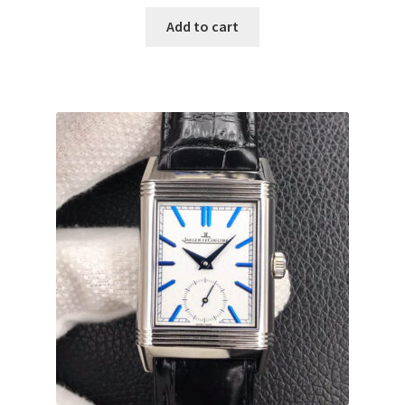
Add to cart