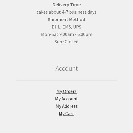
Delivery Time
takes about 4-7 business days
Shipment Method
DHL, EMS, UPS
Mon-Sat 9:00am - 6:00pm
Sun : Closed
Account
My Orders
My Account
My Address
My Cart