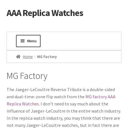
AAA Replica Watches
Skip
Skip
to
to
navigation
content
Menu
Home
Home
MG Factory
Mens Watches
MG Factory
Ladies Watches
The Jaeger-LeCoultre Reverso Tribute is a double-sided
and dual-time-zone flip watch from the
MG factory AAA
Gold Watch
Replica Watches
. I don’t need to say much about the
influence of Jaeger-LeCoultre in the entire watch industry.
Tourbillon Watches
In the replica watch industry, you may think that there are
not many Jaeger-LeCoultre watches, but in fact there are