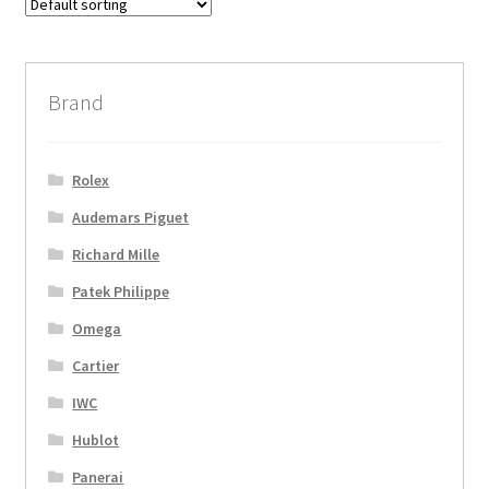
Brand
Rolex
Audemars Piguet
Richard Mille
Patek Philippe
Omega
Cartier
IWC
Hublot
Panerai