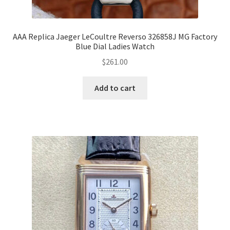
AAA Replica Jaeger LeCoultre Reverso 326858J MG Factory
Blue Dial Ladies Watch
$
261.00
Add to cart