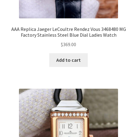
AAA Replica Jaeger LeCoultre Rendez Vous 3468480 MG
Factory Stainless Steel Blue Dial Ladies Watch
$
369.00
Add to cart