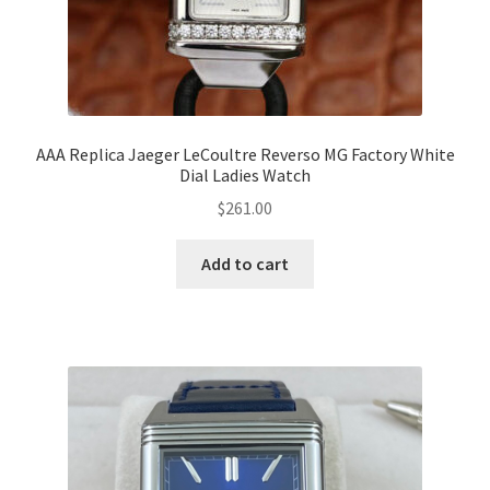
AAA Replica Jaeger LeCoultre Reverso MG Factory White
Dial Ladies Watch
$
261.00
Add to cart