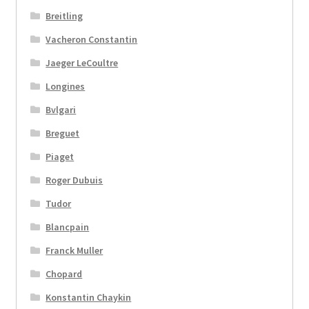
Breitling
Vacheron Constantin
Jaeger LeCoultre
Longines
Bvlgari
Breguet
Piaget
Roger Dubuis
Tudor
Blancpain
Franck Muller
Chopard
Konstantin Chaykin