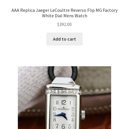
AAA Replica Jaeger LeCoultre Reverso Flip MG Factory
White Dial Mens Watch
$
392.00
Add to cart