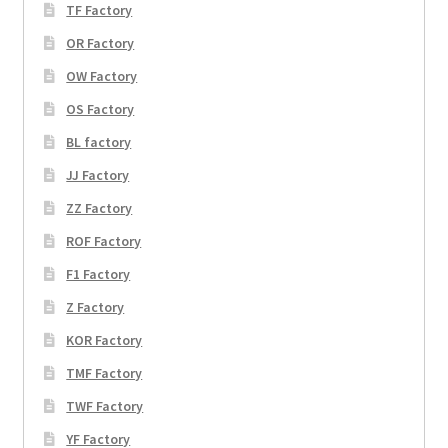
TF Factory
OR Factory
OW Factory
OS Factory
BL factory
JJ Factory
ZZ Factory
ROF Factory
F1 Factory
Z Factory
KOR Factory
TMF Factory
TWF Factory
YF Factory