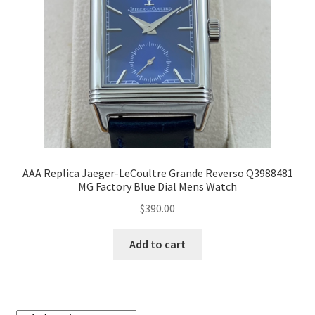
AAA Replica Jaeger-LeCoultre Grande Reverso Q3988481
MG Factory Blue Dial Mens Watch
$
390.00
Add to cart