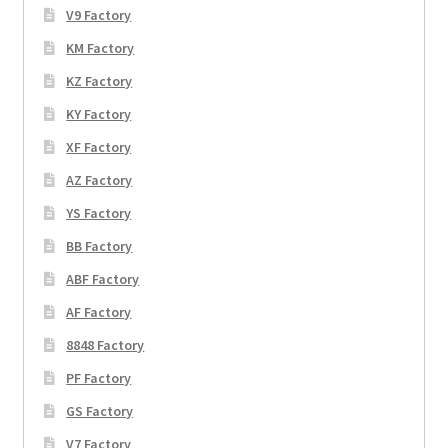
V9 Factory
KM Factory
KZ Factory
KY Factory
XF Factory
AZ Factory
YS Factory
BB Factory
ABF Factory
AF Factory
8848 Factory
PF Factory
GS Factory
V7 Factory