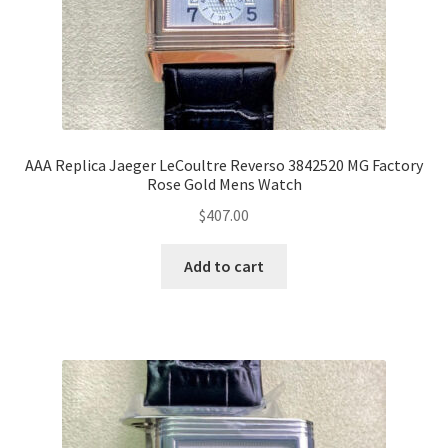
AAA Replica Jaeger LeCoultre Reverso 3842520 MG Factory
Rose Gold Mens Watch
$
407.00
Add to cart