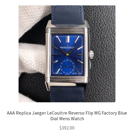
AAA Replica Jaeger LeCoultre Reverso Flip MG Factory Blue
Dial Mens Watch
$
392.00