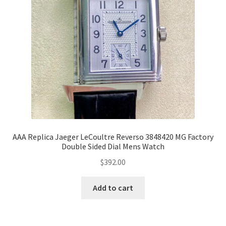
AAA Replica Jaeger LeCoultre Reverso 3848420 MG Factory
Double Sided Dial Mens Watch
$
392.00
Add to cart