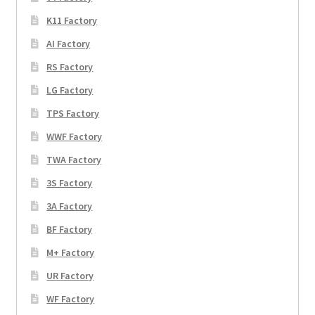
K11 Factory
AI Factory
RS Factory
LG Factory
TPS Factory
WWF Factory
TWA Factory
3S Factory
3A Factory
BF Factory
M+ Factory
UR Factory
WF Factory