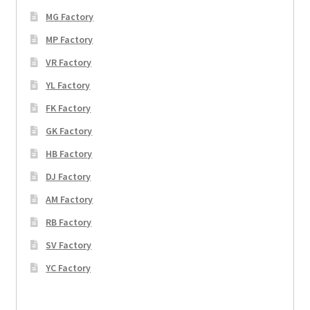
MG Factory
MP Factory
VR Factory
YL Factory
FK Factory
GK Factory
HB Factory
DJ Factory
AM Factory
RB Factory
SV Factory
YC Factory