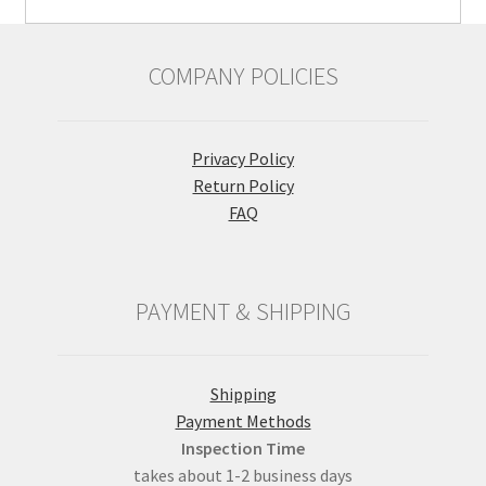
COMPANY POLICIES
Privacy Policy
Return Policy
FAQ
PAYMENT & SHIPPING
Shipping
Payment Methods
Inspection Time
takes about 1-2 business days