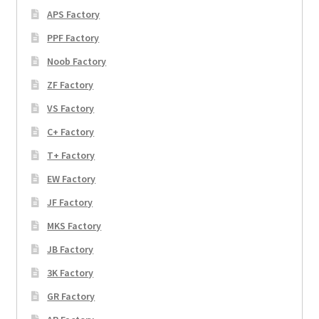
APS Factory
PPF Factory
Noob Factory
ZF Factory
VS Factory
C+ Factory
T+ Factory
EW Factory
JF Factory
MKS Factory
JB Factory
3K Factory
GR Factory