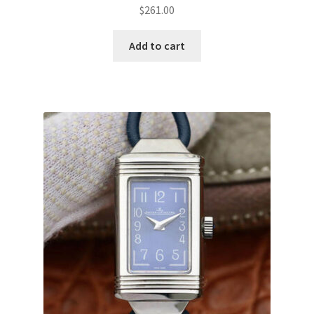
$
261.00
Add to cart