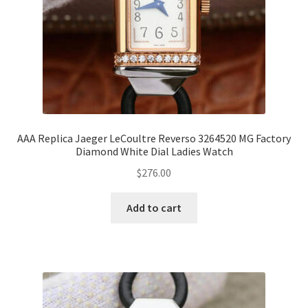
AAA Replica Jaeger LeCoultre Reverso 3264520 MG Factory
Diamond White Dial Ladies Watch
$
276.00
Add to cart