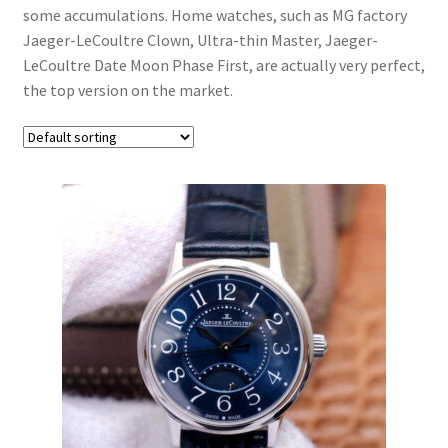
Boxes
some accumulations. Home watches, such as MG factory
Jaeger-LeCoultre Clown, Ultra-thin Master, Jaeger-
LeCoultre Date Moon Phase First, are actually very perfect,
the top version on the market.