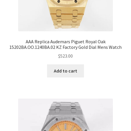
AAA Replica Audemars Piguet Royal Oak
15202BA.OO.1240BA.02 KZ Factory Gold Dial Mens Watch
$
523.00
Add to cart