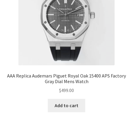
AAA Replica Audemars Piguet Royal Oak 15400 APS Factory
Gray Dial Mens Watch
$
499.00
Add to cart