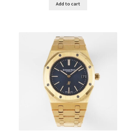
Add to cart