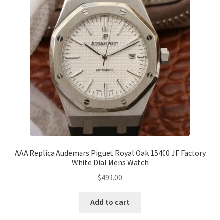
AAA Replica Audemars Piguet Royal Oak 15400 JF Factory
White Dial Mens Watch
$
499.00
Add to cart