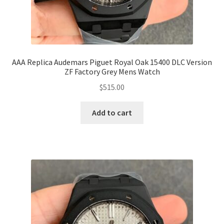
AAA Replica Audemars Piguet Royal Oak 15400 DLC Version
ZF Factory Grey Mens Watch
$
515.00
Add to cart