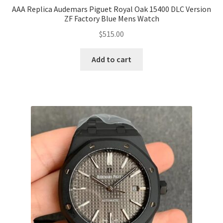
AAA Replica Audemars Piguet Royal Oak 15400 DLC Version
ZF Factory Blue Mens Watch
$
515.00
Add to cart