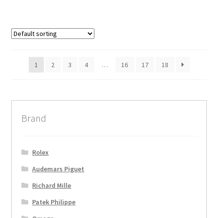
1
2
3
4
…
16
17
18
Brand
Rolex
Audemars Piguet
Richard Mille
Patek Philippe