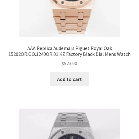
AAA Replica Audemars Piguet Royal Oak
15202OR.OO.1240OR.01 KZ Factory Black Dial Mens Watch
$
523.00
Add to cart