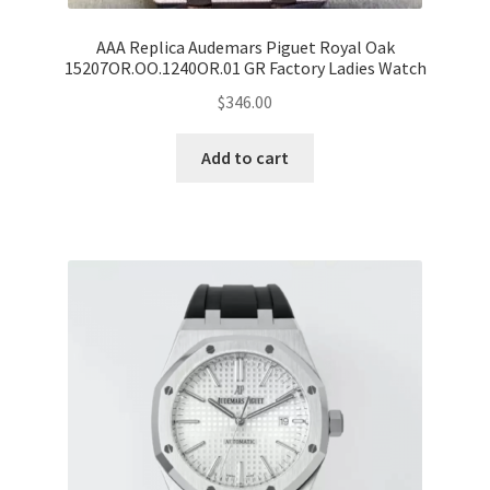
AAA Replica Audemars Piguet Royal Oak
15207OR.OO.1240OR.01 GR Factory Ladies Watch
$
346.00
Add to cart