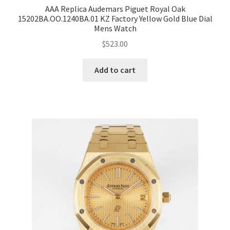
AAA Replica Audemars Piguet Royal Oak
15202BA.OO.1240BA.01 KZ Factory Yellow Gold Blue Dial
Mens Watch
$
523.00
Add to cart