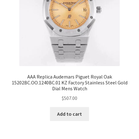
AAA Replica Audemars Piguet Royal Oak
15202BC.OO.1240BC.01 KZ Factory Stainless Steel Gold
Dial Mens Watch
$
507.00
Add to cart