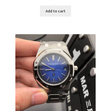
Add to cart