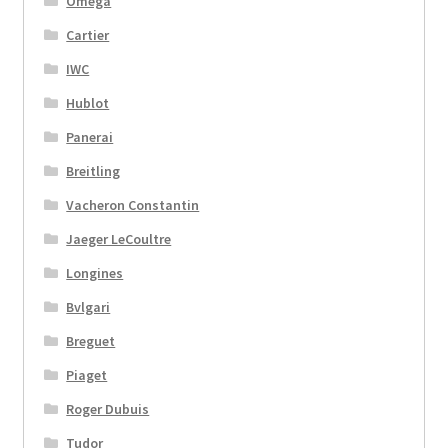
Omega
Cartier
IWC
Hublot
Panerai
Breitling
Vacheron Constantin
Jaeger LeCoultre
Longines
Bvlgari
Breguet
Piaget
Roger Dubuis
Tudor