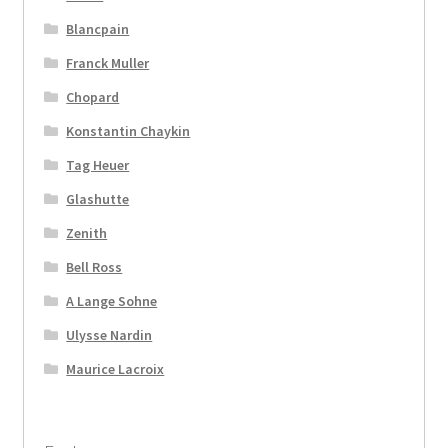
Blancpain
Franck Muller
Chopard
Konstantin Chaykin
Tag Heuer
Glashutte
Zenith
Bell Ross
A Lange Sohne
Ulysse Nardin
Maurice Lacroix