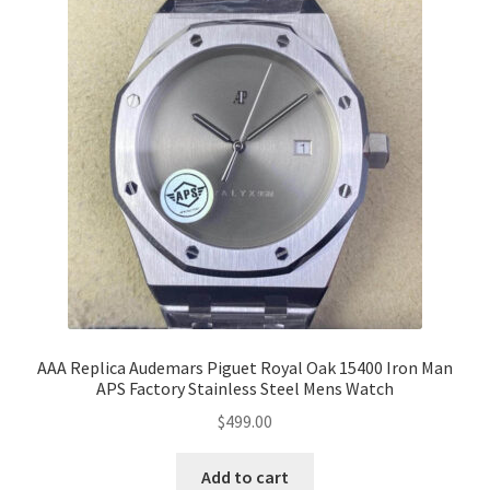
AAA Replica Audemars Piguet Royal Oak 15400 Iron Man
APS Factory Stainless Steel Mens Watch
$
499.00
Add to cart