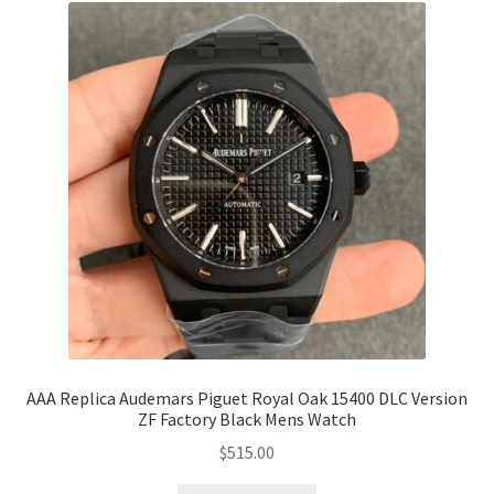
AAA Replica Audemars Piguet Royal Oak 15400 DLC Version
ZF Factory Black Mens Watch
$
515.00