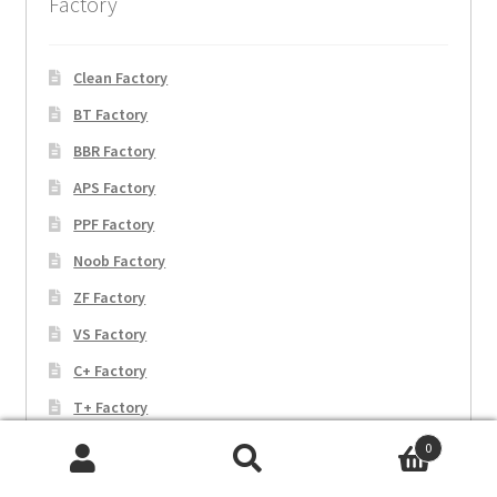
Factory
Clean Factory
BT Factory
BBR Factory
APS Factory
PPF Factory
Noob Factory
ZF Factory
VS Factory
C+ Factory
T+ Factory
EW Factory
0
Search
Search
JF Factory