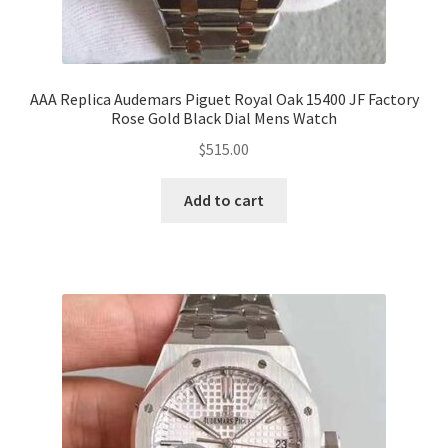
AAA Replica Audemars Piguet Royal Oak 15400 JF Factory
Rose Gold Black Dial Mens Watch
$
515.00
Add to cart