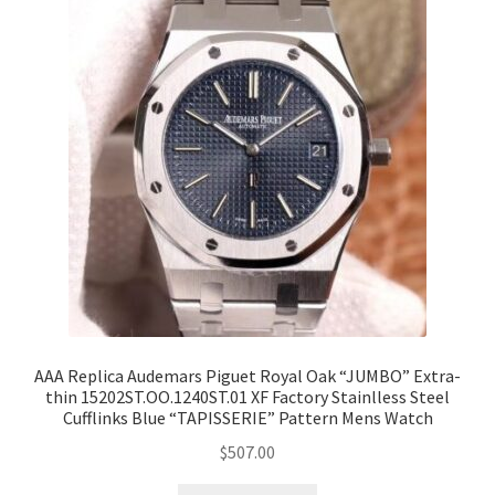
AAA Replica Audemars Piguet Royal Oak “JUMBO” Extra-
thin 15202ST.OO.1240ST.01 XF Factory Stainlless Steel
Cufflinks Blue “TAPISSERIE” Pattern Mens Watch
$
507.00