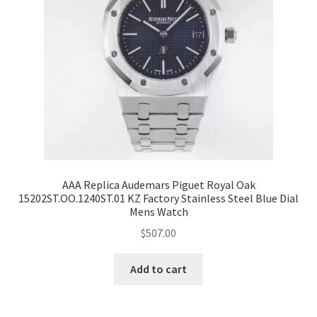
AAA Replica Audemars Piguet Royal Oak
15202ST.OO.1240ST.01 KZ Factory Stainless Steel Blue Dial
Mens Watch
$
507.00
Add to cart