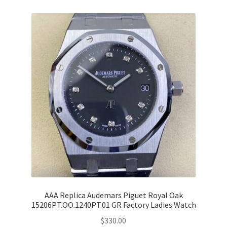
AAA Replica Audemars Piguet Royal Oak
15206PT.OO.1240PT.01 GR Factory Ladies Watch
$
330.00