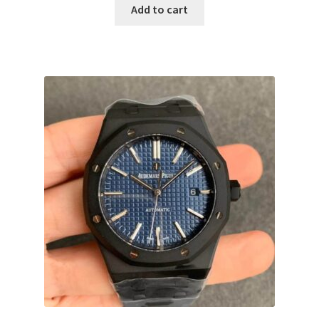
Add to cart