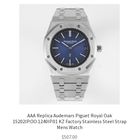
AAA Replica Audemars Piguet Royal Oak
15202IP.OO.1240IP.01 KZ Factory Stainless Steel Strap
Mens Watch
$
507.00