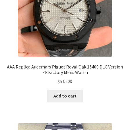
AAA Replica Audemars Piguet Royal Oak 15400 DLC Version
ZF Factory Mens Watch
$
515.00
Add to cart