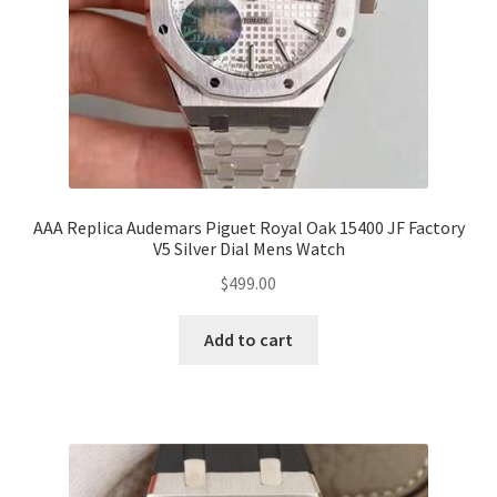
AAA Replica Audemars Piguet Royal Oak 15400 JF Factory
V5 Silver Dial Mens Watch
$
499.00
Add to cart