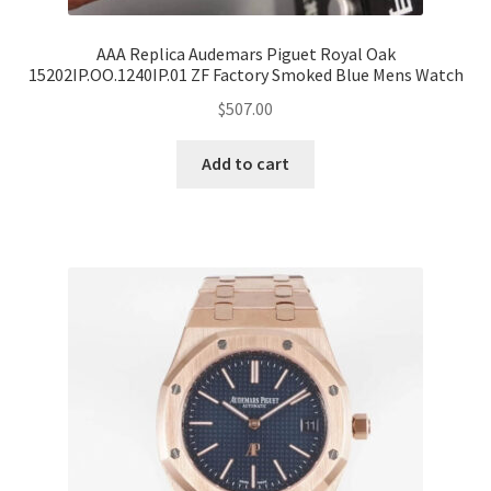
AAA Replica Audemars Piguet Royal Oak
15202IP.OO.1240IP.01 ZF Factory Smoked Blue Mens Watch
$
507.00
Add to cart