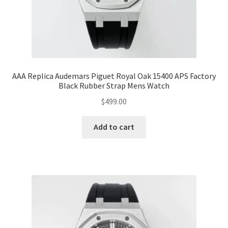
AAA Replica Audemars Piguet Royal Oak 15400 APS Factory
Black Rubber Strap Mens Watch
$
499.00
Add to cart