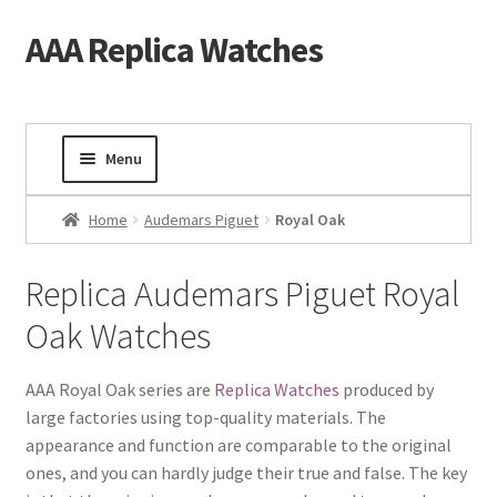
AAA Replica Watches
Skip
Skip
to
to
navigation
content
Menu
Home
Home
Audemars Piguet
Royal Oak
Mens Watches
Replica Audemars Piguet Royal
Oak Watches
Ladies Watches
Gold Watch
AAA Royal Oak series are
Replica Watches
produced by
large factories using top-quality materials. The
appearance and function are comparable to the original
Tourbillon Watches
ones, and you can hardly judge their true and false. The key