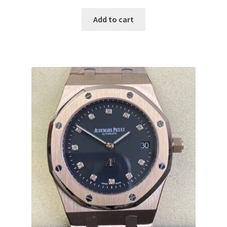
Add to cart