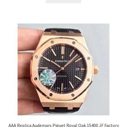
AAA Replica Audemars Piguet Royal Oak 15400 JF Factory