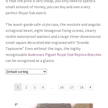
is that the price is very cheap, you only need to spend a
Boxes
small amount of money, you can buy and own a very
perfect Royal Oak watch.
The avant-garde safe-style case, the resolute and angular
octagonal bezel, eight hexagonal fixing screws, clearly
visible waterproof washers and a large three-dimensional
small square decorated dial engraved with “Grande
Tapisserie”. Even without the logo, the highly
recognizable
Audemars Piguet Royal Oak Replica Watches
can be recognized at a glance.
1
2
3
4
…
16
17
18