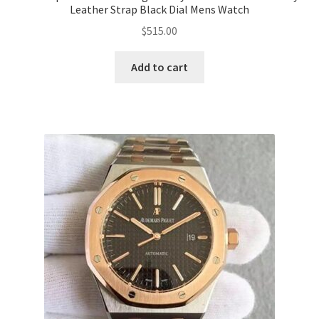
Leather Strap Black Dial Mens Watch
$
515.00
Add to cart