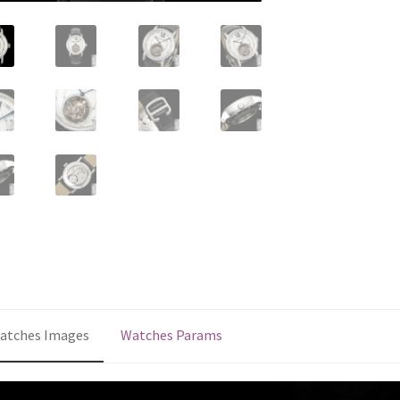
quantity
atches Images
Watches Params