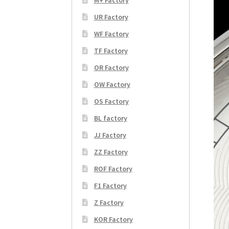
UR Factory
WF Factory
TF Factory
OR Factory
OW Factory
OS Factory
BL factory
JJ Factory
ZZ Factory
ROF Factory
F1 Factory
Z Factory
KOR Factory