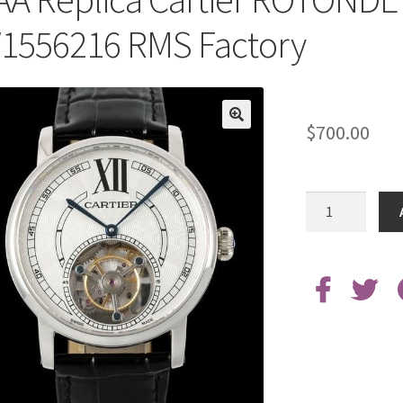
1556216 RMS Factory
$
700.00
AAA
Replica
Cartier
ROTONDE
DE
Tourbillon
W1556216
RMS
Factory