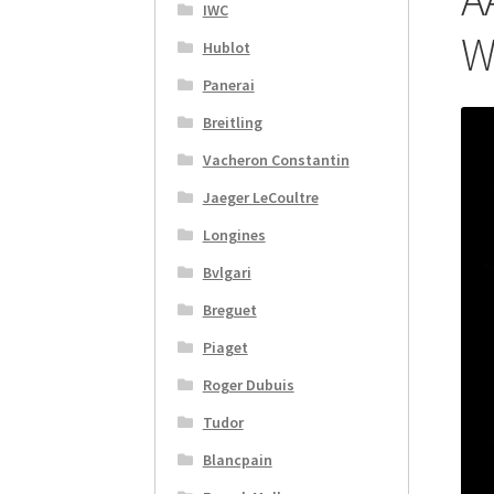
IWC
W
Hublot
Panerai
Breitling
Vacheron Constantin
Jaeger LeCoultre
Longines
Bvlgari
Breguet
Piaget
Roger Dubuis
Tudor
Blancpain