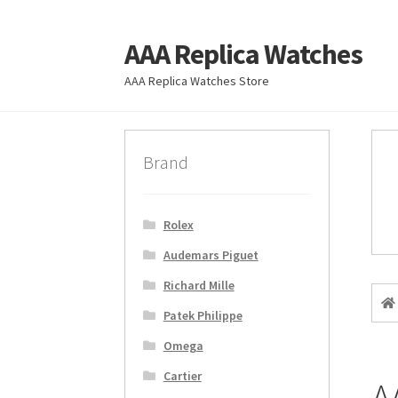
AAA Replica Watches
Skip
Skip
to
to
AAA Replica Watches Store
navigation
content
Brand
Rolex
Audemars Piguet
Richard Mille
Patek Philippe
Omega
Cartier
A