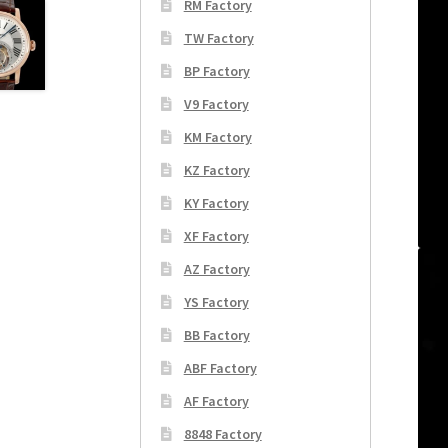
RM Factory
TW Factory
BP Factory
V9 Factory
KM Factory
KZ Factory
KY Factory
XF Factory
AZ Factory
YS Factory
BB Factory
ABF Factory
AF Factory
8848 Factory