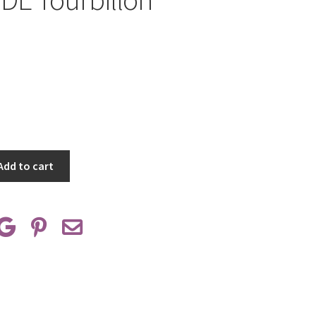
Add to cart