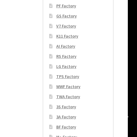
PF Factory
GS Factory
V7 Factory
K11 Factory
AI Factory
RS Factory
LG Factory
TPS Factory
WWF Factory
TWA Factory
3S Factory
3A Factory
BF Factory
M+ Factory