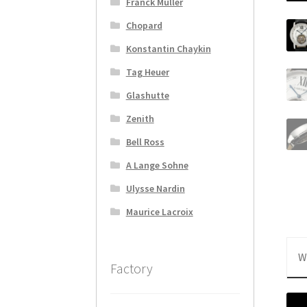
Franck Muller
Chopard
Konstantin Chaykin
Tag Heuer
Glashutte
Zenith
Bell Ross
A Lange Sohne
Ulysse Nardin
Maurice Lacroix
W
Factory