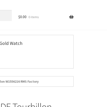
$
0.00
0 items
Gold Watch
llon W1556216 RMS Factory
DE Tourbillon