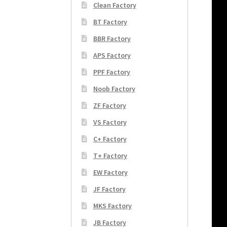
Clean Factory
BT Factory
BBR Factory
APS Factory
PPF Factory
Noob Factory
ZF Factory
VS Factory
C+ Factory
T+ Factory
EW Factory
JF Factory
MKS Factory
JB Factory