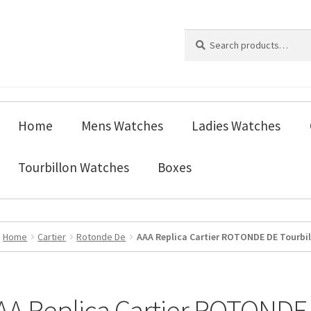
Search
Search
for:
Home
Mens Watches
Ladies Watches
Tourbillon Watches
Boxes
Home
Cartier
Rotonde De
AAA Replica Cartier ROTONDE DE Tourbi
AA Replica Cartier ROTONDE 