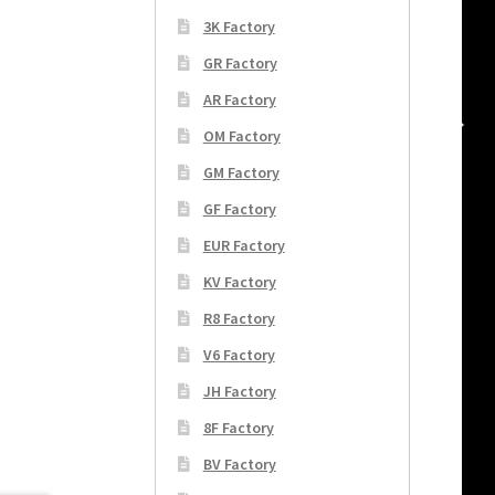
3K Factory
GR Factory
AR Factory
OM Factory
GM Factory
GF Factory
EUR Factory
KV Factory
R8 Factory
V6 Factory
JH Factory
8F Factory
BV Factory