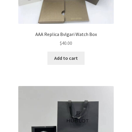
AAA Replica Bvlgari Watch Box
$
40.00
Add to cart