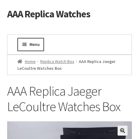
AAA Replica Watches
Skip
Skip
to
to
navigation
content
Menu
Home
Home
Replica Watch Box
AAA Replica Jaeger
LeCoultre Watches Box
Mens Watches
AAA Replica Jaeger
Ladies Watches
LeCoultre Watches Box
Gold Watch
Tourbillon Watches