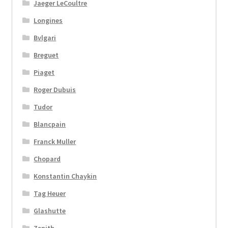
Jaeger LeCoultre
Longines
Bvlgari
Breguet
Piaget
Roger Dubuis
Tudor
Blancpain
Franck Muller
Chopard
Konstantin Chaykin
Tag Heuer
Glashutte
Zenith