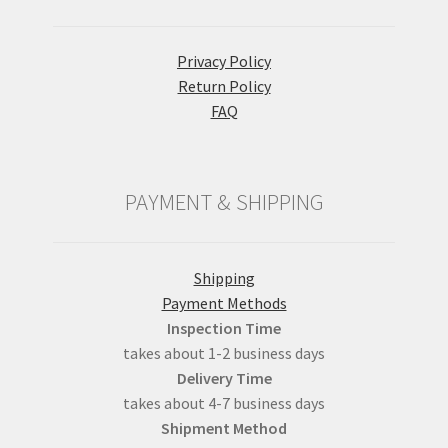
Privacy Policy
Return Policy
FAQ
PAYMENT & SHIPPING
Shipping
Payment Methods
Inspection Time
takes about 1-2 business days
Delivery Time
takes about 4-7 business days
Shipment Method