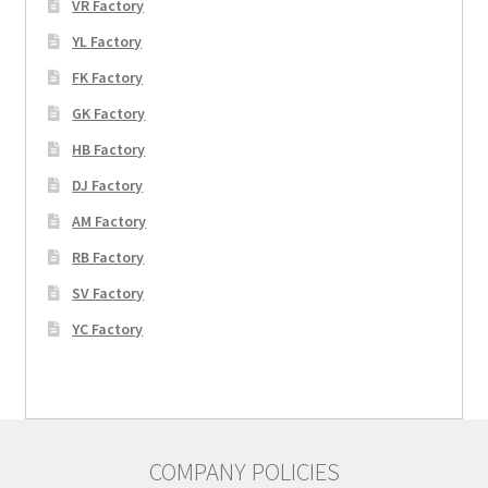
VR Factory
YL Factory
FK Factory
GK Factory
HB Factory
DJ Factory
AM Factory
RB Factory
SV Factory
YC Factory
COMPANY POLICIES