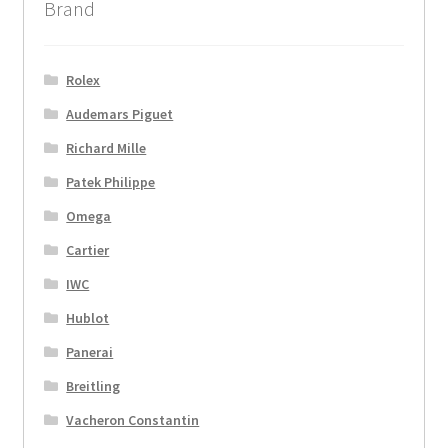
Brand
Rolex
Audemars Piguet
Richard Mille
Patek Philippe
Omega
Cartier
IWC
Hublot
Panerai
Breitling
Vacheron Constantin