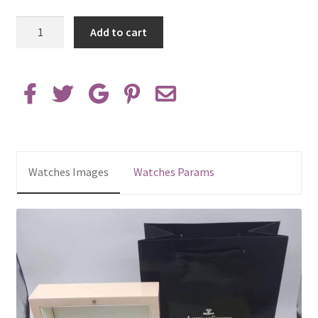
AAA
Add to cart
Replica
Jaeger
LeCoultre
Watches
Box
quantity
Watches Images
Watches Params