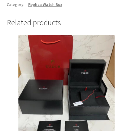
Category:
Replica Watch Box
Related products