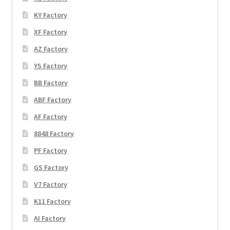
KY Factory
XF Factory
AZ Factory
YS Factory
BB Factory
ABF Factory
AF Factory
8848 Factory
PF Factory
GS Factory
V7 Factory
K11 Factory
AI Factory