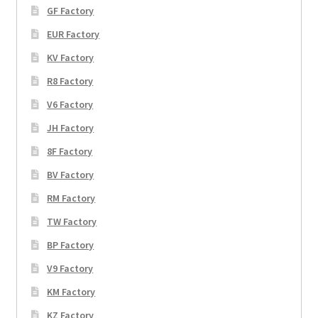
GF Factory
EUR Factory
KV Factory
R8 Factory
V6 Factory
JH Factory
8F Factory
BV Factory
RM Factory
TW Factory
BP Factory
V9 Factory
KM Factory
KZ Factory