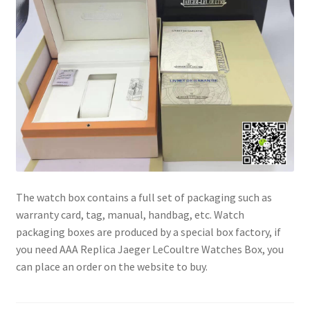
The watch box contains a full set of packaging such as
warranty card, tag, manual, handbag, etc. Watch
packaging boxes are produced by a special box factory, if
you need AAA Replica Jaeger LeCoultre Watches Box, you
can place an order on the website to buy.