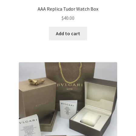
AAA Replica Tudor Watch Box
$
40.00
Add to cart