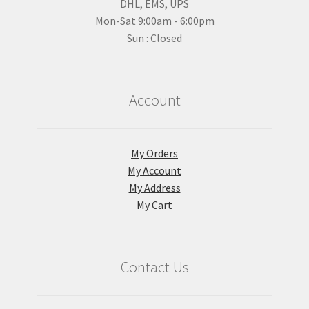
DHL, EMS, UPS
Mon-Sat 9:00am - 6:00pm
Sun : Closed
Account
My Orders
My Account
My Address
My Cart
Contact Us