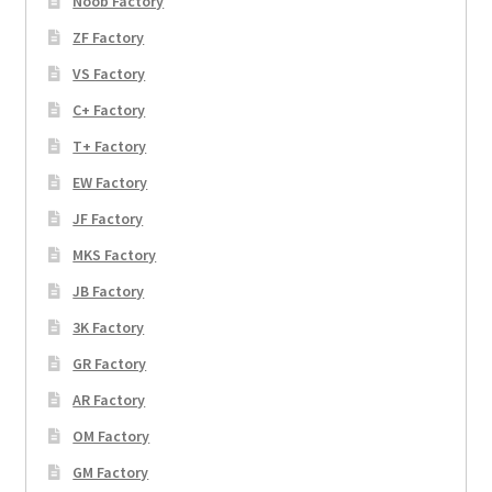
Noob Factory
ZF Factory
VS Factory
C+ Factory
T+ Factory
EW Factory
JF Factory
MKS Factory
JB Factory
3K Factory
GR Factory
AR Factory
OM Factory
GM Factory