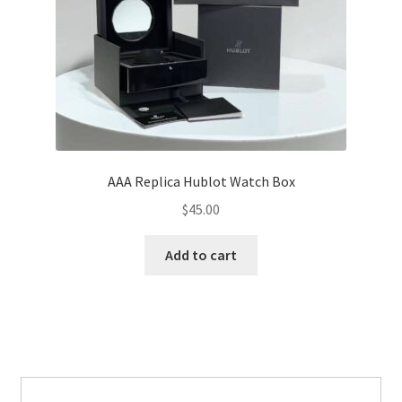
AAA Replica Hublot Watch Box
$
45.00
Add to cart