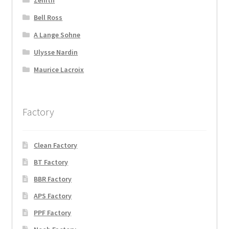
Bell Ross
A Lange Sohne
Ulysse Nardin
Maurice Lacroix
Factory
Clean Factory
BT Factory
BBR Factory
APS Factory
PPF Factory