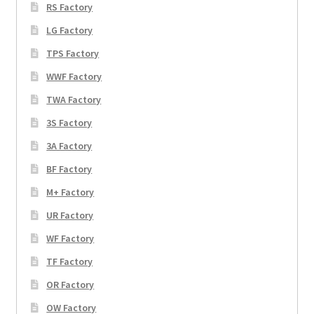
RS Factory
LG Factory
TPS Factory
WWF Factory
TWA Factory
3S Factory
3A Factory
BF Factory
M+ Factory
UR Factory
WF Factory
TF Factory
OR Factory
OW Factory