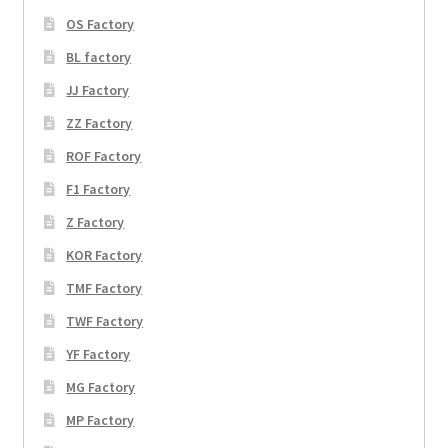
OS Factory
BL factory
JJ Factory
ZZ Factory
ROF Factory
F1 Factory
Z Factory
KOR Factory
TMF Factory
TWF Factory
YF Factory
MG Factory
MP Factory