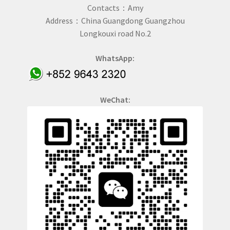
Contacts：Amy
Address：China Guangdong Guangzhou
Longkouxi road No.2
WhatsApp:
WeChat: