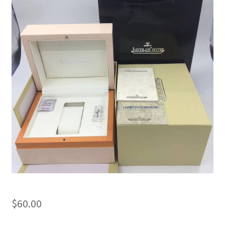
Boxes
$
60.00