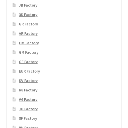
JB Factory
3K Factory
GR Factory
AR Factory
OM Factory
GM Factory
GF Factory
EUR Factory
KV Factory
R8 Factory
V6 Factory
JH Factory
8F Factory
BV Factory