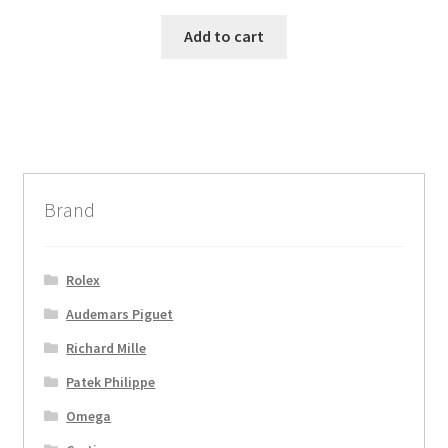
Add to cart
Brand
Rolex
Audemars Piguet
Richard Mille
Patek Philippe
Omega