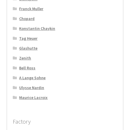
Franck Muller
Chopard
Konstantin Chaykin
Tag Heuer
Glashutte
Zenith
Bell Ross
A Lange Sohne
Ulysse Nardin
Maurice Lacroix
Factory