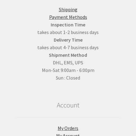
Shipping
Payment Methods
Inspection Time
takes about 1-2 business days
Delivery Time
takes about 4-7 business days
Shipment Method
DHL, EMS, UPS
Mon-Sat 9:00am - 6:00pm
Sun : Closed
Account
My Orders
My Account