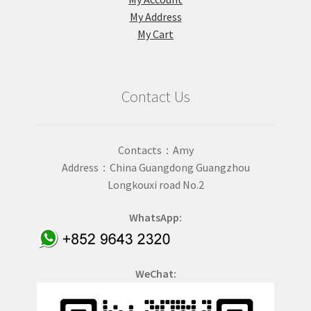
My Address
My Cart
Contact Us
Contacts：Amy
Address：China Guangdong Guangzhou
Longkouxi road No.2
WhatsApp:
WeChat: