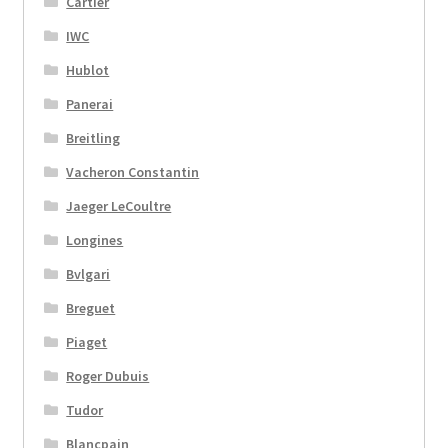
Cartier
IWC
Hublot
Panerai
Breitling
Vacheron Constantin
Jaeger LeCoultre
Longines
Bvlgari
Breguet
Piaget
Roger Dubuis
Tudor
Blancpain