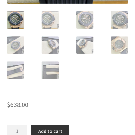
$
638.00
AAA
Add to cart