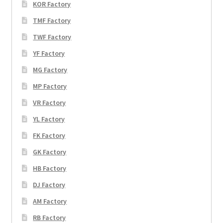
KOR Factory
TMF Factory
TWF Factory
YF Factory
MG Factory
MP Factory
VR Factory
YL Factory
FK Factory
GK Factory
HB Factory
DJ Factory
AM Factory
RB Factory