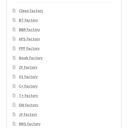
Clean Factory
BT Factory
BBR Factory
APS Factory
PPF Factory
Noob Factory
ZF Factory
VS Factory
C+ Factory
T+ Factory
EW Factory
JF Factory
MKS Factory