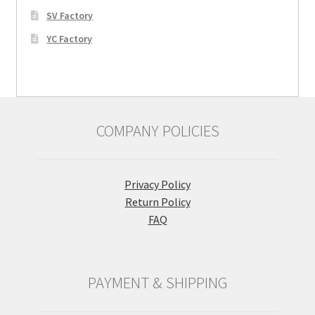
SV Factory
YC Factory
COMPANY POLICIES
Privacy Policy
Return Policy
FAQ
PAYMENT & SHIPPING