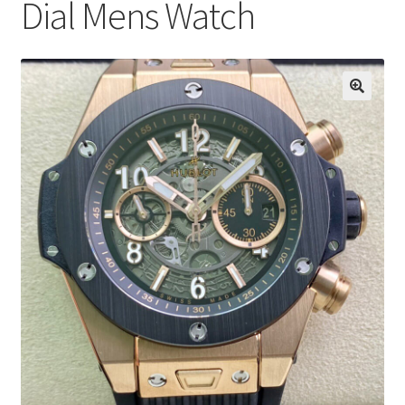
Dial Mens Watch
Boxes