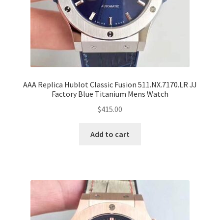
AAA Replica Hublot Classic Fusion 511.NX.7170.LR JJ
Factory Blue Titanium Mens Watch
$
415.00
Add to cart