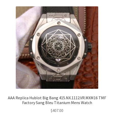
AAA Replica Hublot Big Bang 415.NX.1112.VR.MXM16 TMF
Factory Sang Bleu Titanium Mens Watch
$
407.00