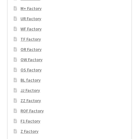
M+ Factory
UR Factory
WF Factory
TF Factory
OR Factory
OW Factory
OS Factory
BL factory
JJ Factory
ZZ Factory
ROF Factory
F1 Factory
Z Factory