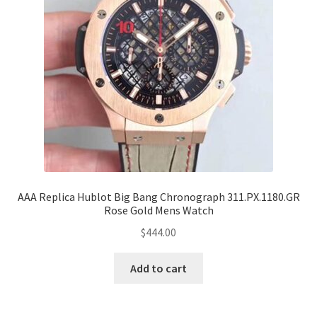
AAA Replica Hublot Big Bang Chronograph 311.PX.1180.GR
Rose Gold Mens Watch
$
444.00
Add to cart