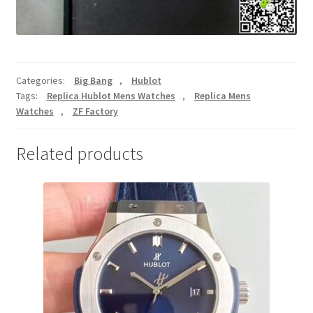
Categories:
Big Bang
,
Hublot
Tags:
Replica Hublot Mens Watches
,
Replica Mens
Watches
,
ZF Factory
Related products