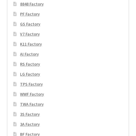
8848 Factory
PF Factory
GS Factory
V7 Factory
K11 Factory
AI Factory
RS Factory
LG Factory
TPS Factory
WWF Factory
TWA Factory
3S Factory
3A Factory
BF Factory