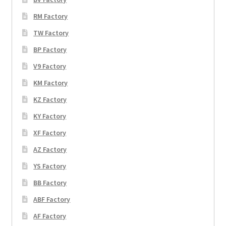
RM Factory
TW Factory
BP Factory
V9 Factory
KM Factory
KZ Factory
KY Factory
XF Factory
AZ Factory
YS Factory
BB Factory
ABF Factory
AF Factory