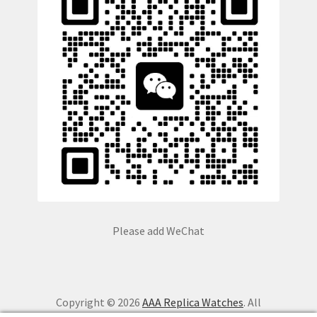
Please add WeChat
Copyright © 2026
AAA Replica Watches
. All