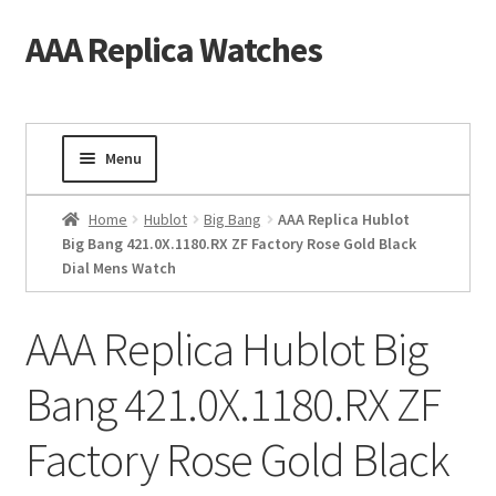
AAA Replica Watches
Skip
Skip
to
to
navigation
content
Menu
Home
Home
Hublot
Big Bang
AAA Replica Hublot
Big Bang 421.0X.1180.RX ZF Factory Rose Gold Black
Dial Mens Watch
Mens Watches
Ladies Watches
AAA Replica Hublot Big
Bang 421.0X.1180.RX ZF
Gold Watch
Factory Rose Gold Black
Tourbillon Watches